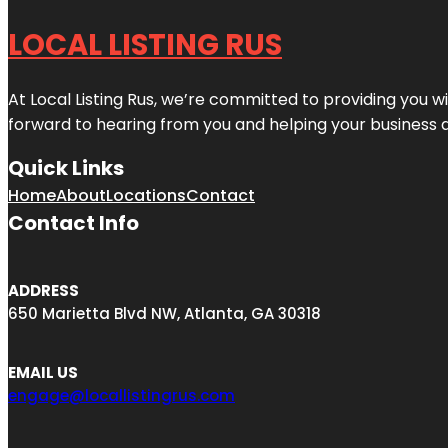
LOCAL LISTING RUS
At Local Listing Rus, we’re committed to providing you w
forward to hearing from you and helping your business 
Quick Links
Home
About
Locations
Contact
Contact Info
ADDRESS
650 Marietta Blvd NW, Atlanta, GA 30318
EMAIL US
engage@locallistingrus.com