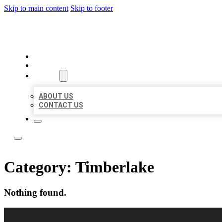
Skip to main content
Skip to footer
LOCAL LISTING RUS
HOME
LOCATIONS
ABOUT
ABOUT US
CONTACT US
Category:
Timberlake
Nothing found.