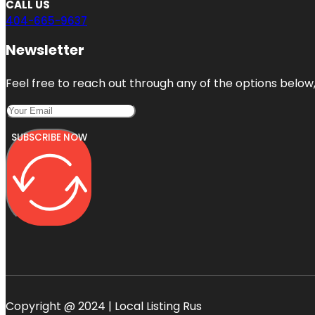
CALL US
404-665-9637
Newsletter
Feel free to reach out through any of the options below, 
SUBSCRIBE NOW
Copyright @ 2024 | Local Listing Rus