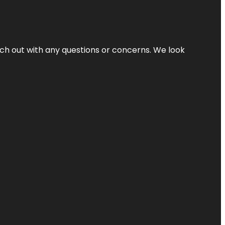
ach out with any questions or concerns. We look