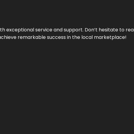
ith exceptional service and support. Don’t hesitate to re
achieve remarkable success in the local marketplace!