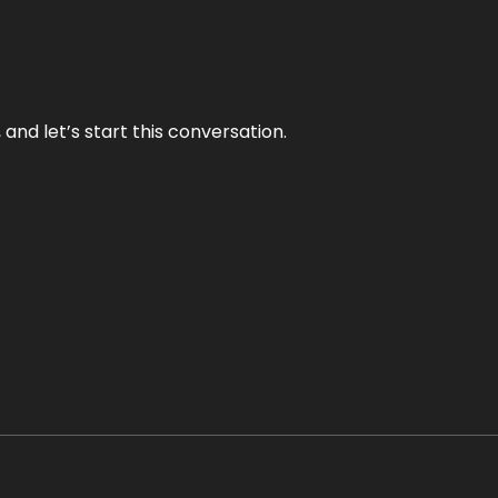
and let’s start this conversation.