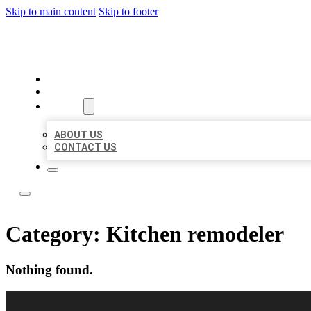
Skip to main content
Skip to footer
LOCAL LISTING RUS
HOME
LOCATIONS
ABOUT
ABOUT US
CONTACT US
Category:
Kitchen remodeler
Nothing found.