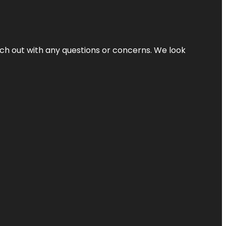
ach out with any questions or concerns. We look