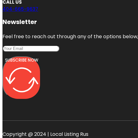
CALL US
404-665-9637
Newsletter
Feel free to reach out through any of the options below, 
SUBSCRIBE NOW
Copyright @ 2024 | Local Listing Rus