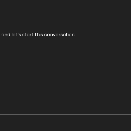
and let’s start this conversation.