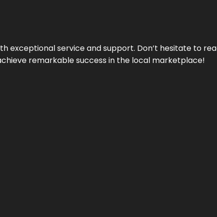
ith exceptional service and support. Don’t hesitate to re
achieve remarkable success in the local marketplace!