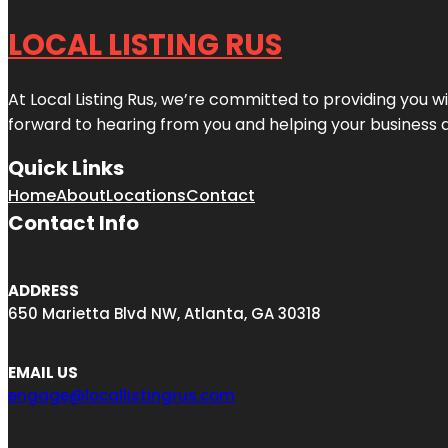
LOCAL LISTING RUS
At Local Listing Rus, we’re committed to providing you w
forward to hearing from you and helping your business 
Quick Links
Home
About
Locations
Contact
Contact Info
ADDRESS
650 Marietta Blvd NW, Atlanta, GA 30318
EMAIL US
engage@locallistingrus.com