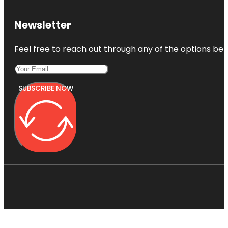
Newsletter
Feel free to reach out through any of the options belo
SUBSCRIBE NOW