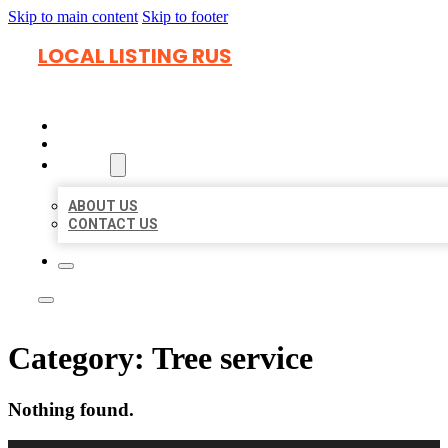
Skip to main content
Skip to footer
LOCAL LISTING RUS
HOME
LOCATIONS
ABOUT
ABOUT US
CONTACT US
Category:
Tree service
Nothing found.