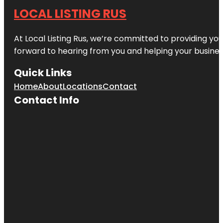
LOCAL LISTING RUS
At Local Listing Rus, we’re committed to providing yo
forward to hearing from you and helping your busine
Quick Links
Home
About
Locations
Contact
Contact Info