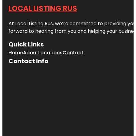
LOCAL LISTING RUS
At Local Listing Rus, we’re committed to providing yo
forward to hearing from you and helping your busine
Quick Links
Home
About
Locations
Contact
Contact Info