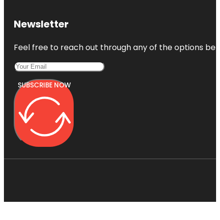
Newsletter
Feel free to reach out through any of the options belo
SUBSCRIBE NOW