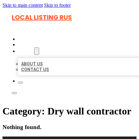
Skip to main content
Skip to footer
LOCAL LISTING RUS
HOME
LOCATIONS
ABOUT
ABOUT US
CONTACT US
Category:
Dry wall contractor
Nothing found.