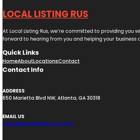
LOCAL LISTING RUS
At Local Listing Rus, we’re committed to providing you w
forward to hearing from you and helping your business 
Quick Links
Home
About
Locations
Contact
Contact Info
ADDRESS
650 Marietta Blvd NW, Atlanta, GA 30318
EMAIL US
engage@locallistingrus.com