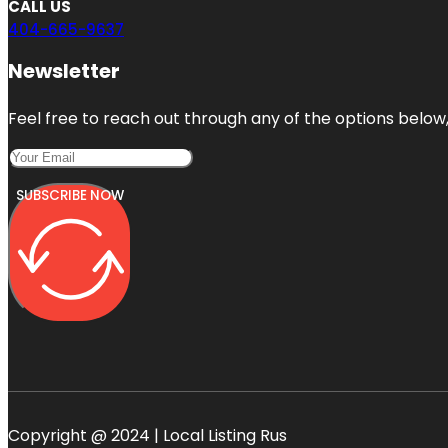
CALL US
404-665-9637
Newsletter
Feel free to reach out through any of the options below, 
SUBSCRIBE NOW
Copyright @ 2024 | Local Listing Rus