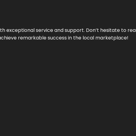
ith exceptional service and support. Don’t hesitate to re
achieve remarkable success in the local marketplace!