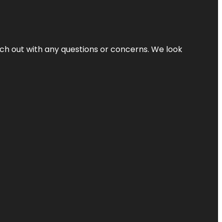
ach out with any questions or concerns. We look