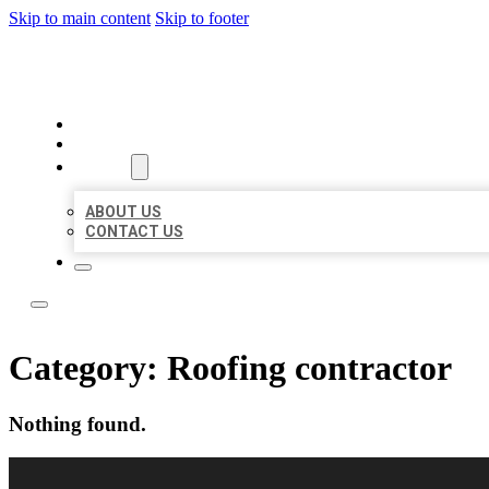
Skip to main content
Skip to footer
LOCAL LISTING RUS
HOME
LOCATIONS
ABOUT
ABOUT US
CONTACT US
Category:
Roofing contractor
Nothing found.