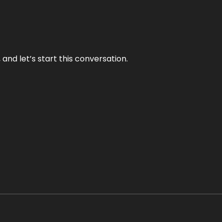
and let’s start this conversation.