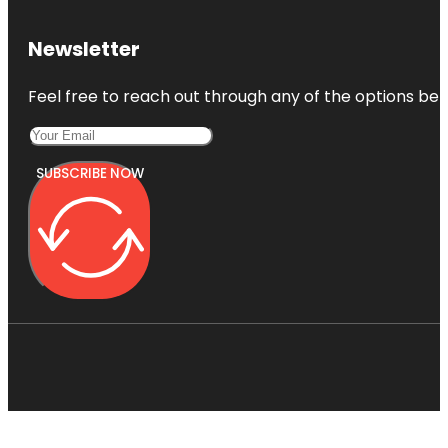
Newsletter
Feel free to reach out through any of the options belo
SUBSCRIBE NOW