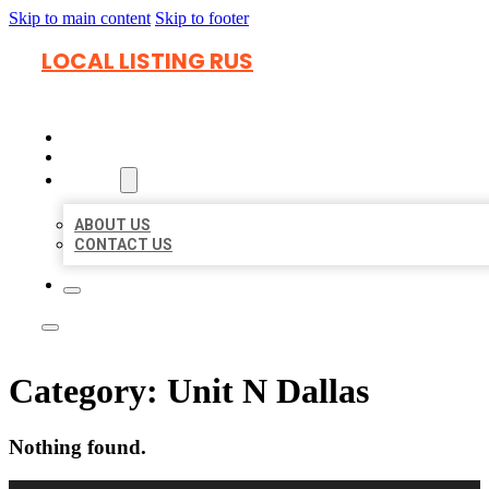
Skip to main content
Skip to footer
LOCAL LISTING RUS
HOME
LOCATIONS
ABOUT
ABOUT US
CONTACT US
Category:
Unit N Dallas
Nothing found.