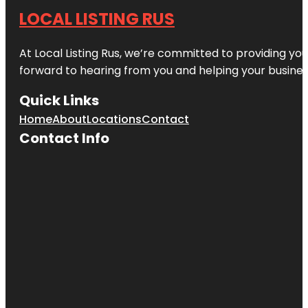
LOCAL LISTING RUS
At Local Listing Rus, we’re committed to providing yo
forward to hearing from you and helping your busine
Quick Links
Home
About
Locations
Contact
Contact Info