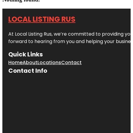
LOCAL LISTING RUS
At Local Listing Rus, we’re committed to providing yo
forward to hearing from you and helping your busine
Quick Links
Home
About
Locations
Contact
Contact Info