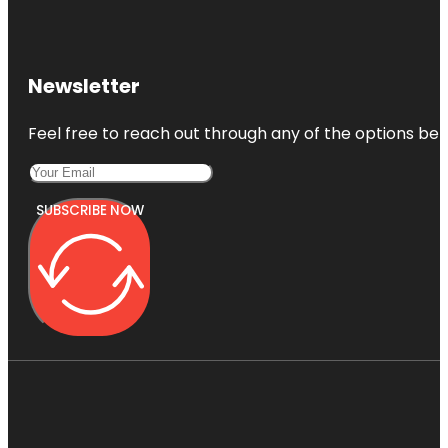
Newsletter
Feel free to reach out through any of the options belo
SUBSCRIBE NOW