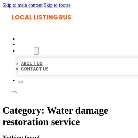
Skip to main content
Skip to footer
LOCAL LISTING RUS
HOME
LOCATIONS
ABOUT
ABOUT US
CONTACT US
Category:
Water damage
restoration service
Nothing found.