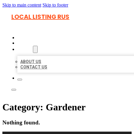
Skip to main content
Skip to footer
LOCAL LISTING RUS
HOME
LOCATIONS
ABOUT
ABOUT US
CONTACT US
Category:
Gardener
Nothing found.