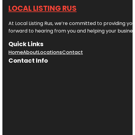
LOCAL LISTING RUS
At Local Listing Rus, we’re committed to providing yo
forward to hearing from you and helping your busine
Quick Links
Home
About
Locations
Contact
Contact Info