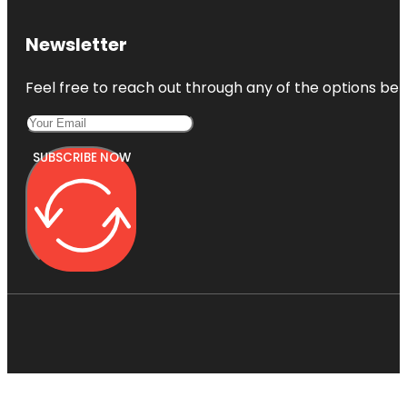
Newsletter
Feel free to reach out through any of the options belo
SUBSCRIBE NOW