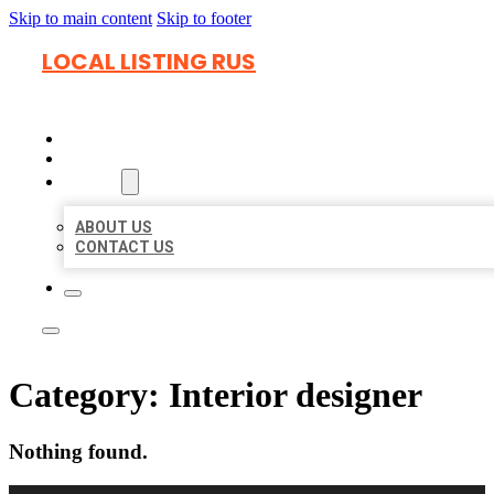
Skip to main content
Skip to footer
LOCAL LISTING RUS
HOME
LOCATIONS
ABOUT
ABOUT US
CONTACT US
Category:
Interior designer
Nothing found.