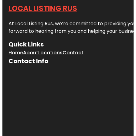
LOCAL LISTING RUS
At Local Listing Rus, we’re committed to providing yo
forward to hearing from you and helping your busine
Quick Links
Home
About
Locations
Contact
Contact Info