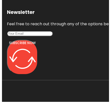
Newsletter
Feel free to reach out through any of the options belo
SUBSCRIBE NOW