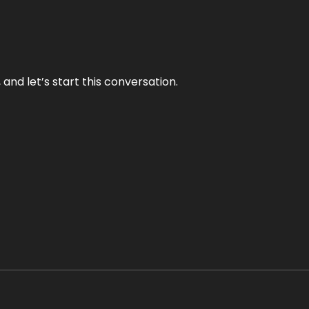
and let’s start this conversation.