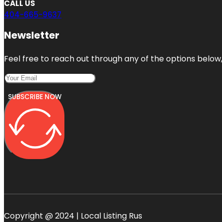
CALL US
404-665-9637
Newsletter
Feel free to reach out through any of the options below, 
SUBSCRIBE NOW
Copyright @ 2024 | Local Listing Rus