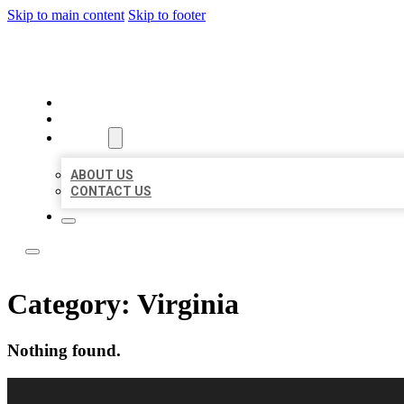
Skip to main content
Skip to footer
LOCAL LISTING RUS
HOME
LOCATIONS
ABOUT
ABOUT US
CONTACT US
Category:
Virginia
Nothing found.