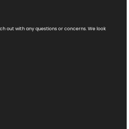
ach out with any questions or concerns. We look