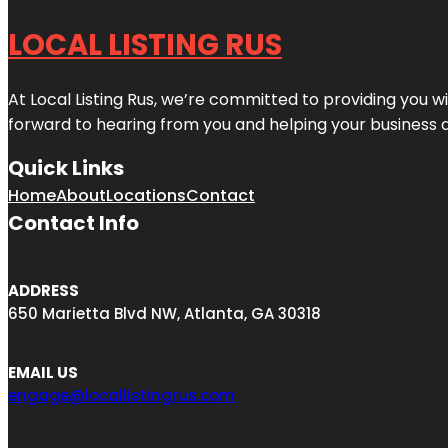
LOCAL LISTING RUS
At Local Listing Rus, we’re committed to providing you w
forward to hearing from you and helping your business 
Quick Links
Home
About
Locations
Contact
Contact Info
ADDRESS
650 Marietta Blvd NW, Atlanta, GA 30318
EMAIL US
engage@locallistingrus.com