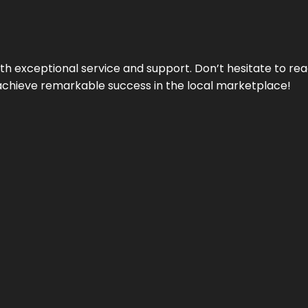
ith exceptional service and support. Don’t hesitate to re
achieve remarkable success in the local marketplace!