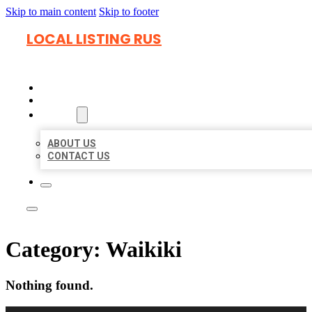
Skip to main content
Skip to footer
LOCAL LISTING RUS
HOME
LOCATIONS
ABOUT
ABOUT US
CONTACT US
Category:
Waikiki
Nothing found.