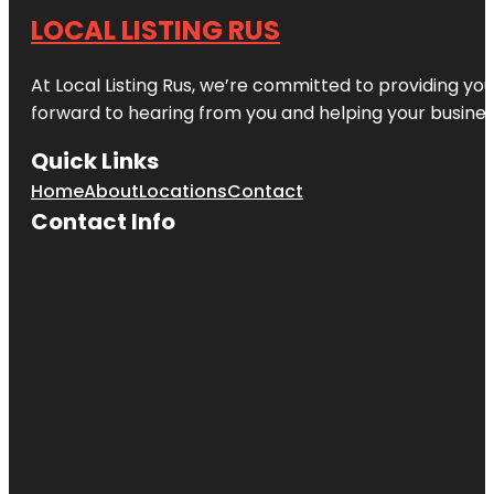
LOCAL LISTING RUS
At Local Listing Rus, we’re committed to providing yo
forward to hearing from you and helping your busine
Quick Links
Home
About
Locations
Contact
Contact Info