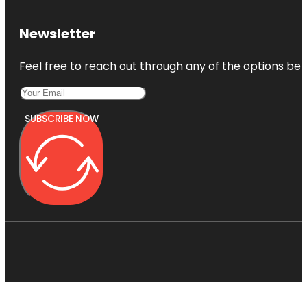
Newsletter
Feel free to reach out through any of the options belo
SUBSCRIBE NOW