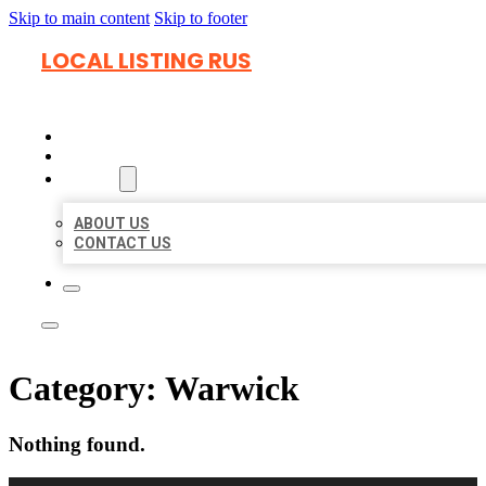
Skip to main content
Skip to footer
LOCAL LISTING RUS
HOME
LOCATIONS
ABOUT
ABOUT US
CONTACT US
Category:
Warwick
Nothing found.