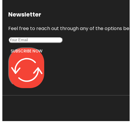
Newsletter
Feel free to reach out through any of the options belo
SUBSCRIBE NOW