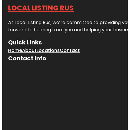
LOCAL LISTING RUS
At Local Listing Rus, we’re committed to providing yo
forward to hearing from you and helping your busine
Quick Links
Home
About
Locations
Contact
Contact Info