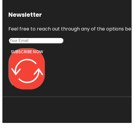
Newsletter
Feel free to reach out through any of the options belo
SUBSCRIBE NOW