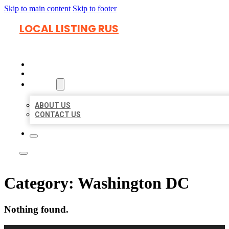
Skip to main content
Skip to footer
LOCAL LISTING RUS
HOME
LOCATIONS
ABOUT
ABOUT US
CONTACT US
Category:
Washington DC
Nothing found.