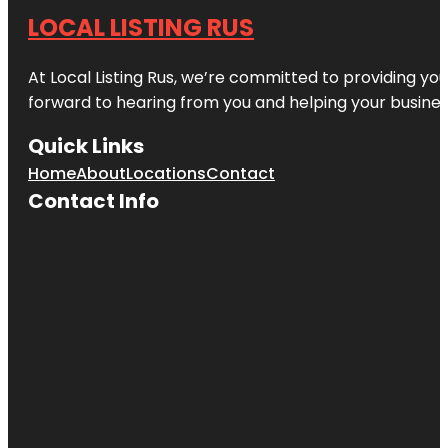
LOCAL LISTING RUS
At Local Listing Rus, we’re committed to providing yo
forward to hearing from you and helping your busine
Quick Links
Home
About
Locations
Contact
Contact Info