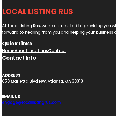
LOCAL LISTING RUS
At Local Listing Rus, we’re committed to providing you w
forward to hearing from you and helping your business 
Quick Links
Home
About
Locations
Contact
Contact Info
ADDRESS
650 Marietta Blvd NW, Atlanta, GA 30318
EMAIL US
engage@locallistingrus.com