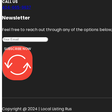
CALL US
404-665-9637
Newsletter
Feel free to reach out through any of the options below, 
SUBSCRIBE NOW
Copyright @ 2024 | Local Listing Rus