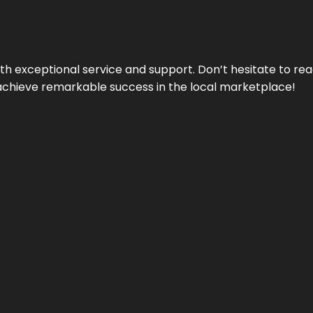
ith exceptional service and support. Don’t hesitate to re
achieve remarkable success in the local marketplace!