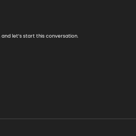
and let’s start this conversation.