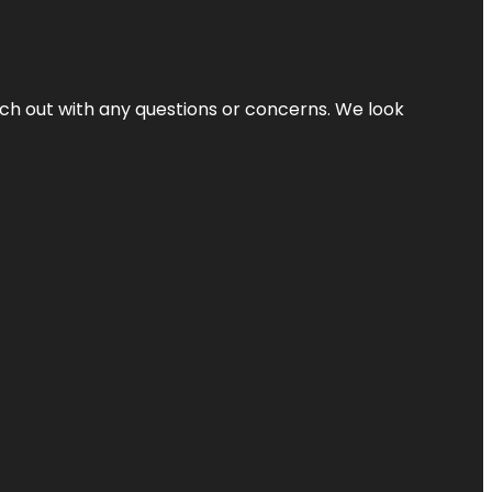
ach out with any questions or concerns. We look