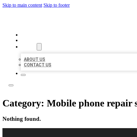
Skip to main content
Skip to footer
LOCAL LISTING RUS
HOME
LOCATIONS
ABOUT
ABOUT US
CONTACT US
Category:
Mobile phone repair 
Nothing found.