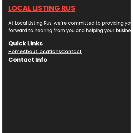
LOCAL LISTING RUS
At Local Listing Rus, we’re committed to providing yo
forward to hearing from you and helping your busine
Quick Links
Home
About
Locations
Contact
Contact Info