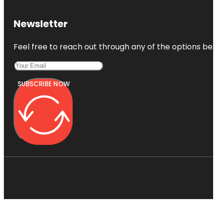
Newsletter
Feel free to reach out through any of the options belo
SUBSCRIBE NOW