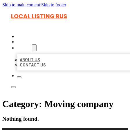
Skip to main content
Skip to footer
LOCAL LISTING RUS
HOME
LOCATIONS
ABOUT
ABOUT US
CONTACT US
Category:
Moving company
Nothing found.