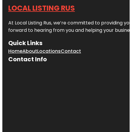
LOCAL LISTING RUS
At Local Listing Rus, we’re committed to providing yo
forward to hearing from you and helping your busine
Quick Links
Home
About
Locations
Contact
Contact Info