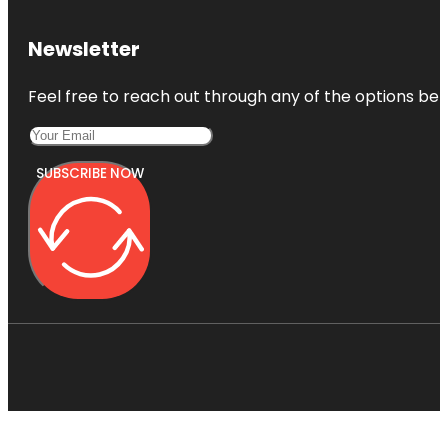
Newsletter
Feel free to reach out through any of the options belo
SUBSCRIBE NOW