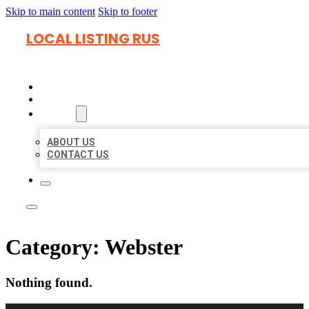
Skip to main content
Skip to footer
LOCAL LISTING RUS
HOME
LOCATIONS
ABOUT
ABOUT US
CONTACT US
Category:
Webster
Nothing found.