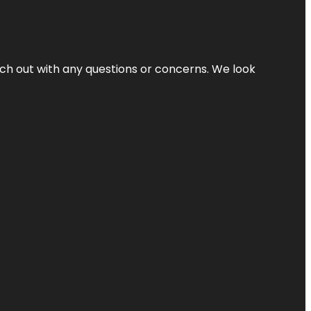
ach out with any questions or concerns. We look