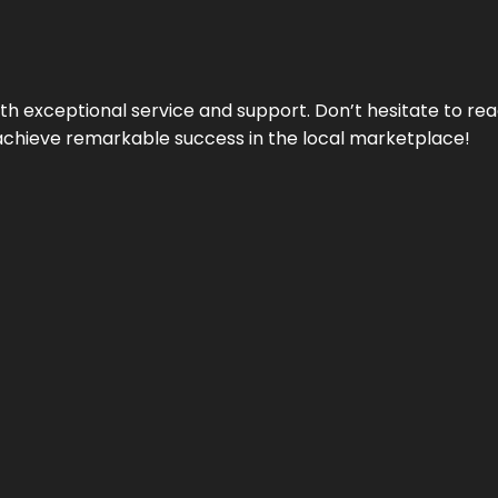
ith exceptional service and support. Don’t hesitate to re
achieve remarkable success in the local marketplace!