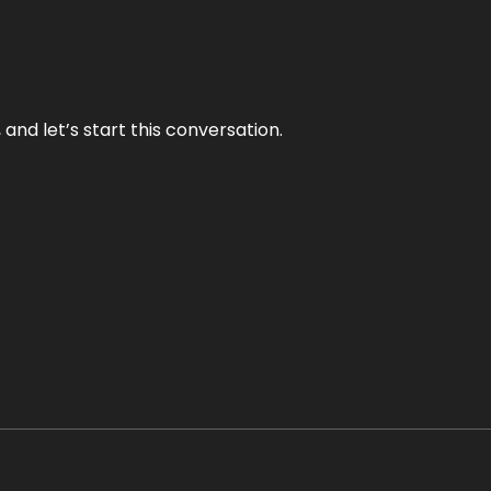
and let’s start this conversation.