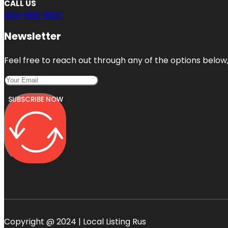
CALL US
404-665-9637
Newsletter
Feel free to reach out through any of the options below, 
SUBSCRIBE NOW
Copyright @ 2024 | Local Listing Rus