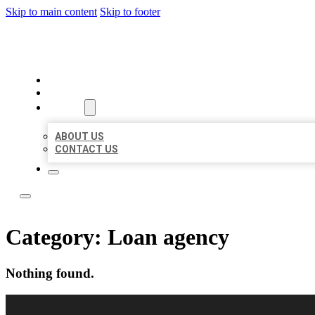
Skip to main content
Skip to footer
LOCAL LISTING RUS
HOME
LOCATIONS
ABOUT
ABOUT US
CONTACT US
Category:
Loan agency
Nothing found.