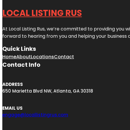
LOCAL LISTING RUS
At Local Listing Rus, we’re committed to providing you w
forward to hearing from you and helping your business 
Quick Links
Home
About
Locations
Contact
Contact Info
ADDRESS
650 Marietta Blvd NW, Atlanta, GA 30318
EMAIL US
engage@locallistingrus.com