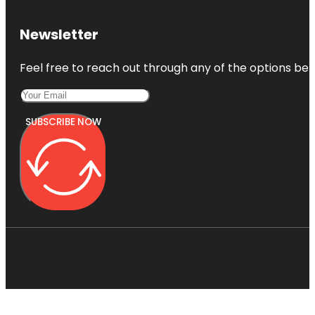
Newsletter
Feel free to reach out through any of the options belo
SUBSCRIBE NOW