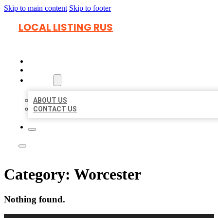
Skip to main content
Skip to footer
LOCAL LISTING RUS
HOME
LOCATIONS
ABOUT
ABOUT US
CONTACT US
Category:
Worcester
Nothing found.