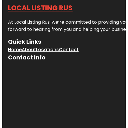
LOCAL LISTING RUS
At Local Listing Rus, we’re committed to providing yo
forward to hearing from you and helping your busine
Quick Links
Home
About
Locations
Contact
Contact Info