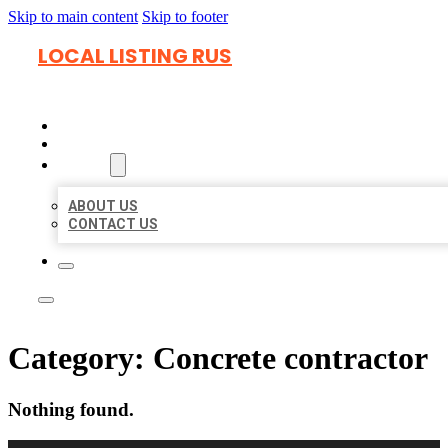
Skip to main content
Skip to footer
LOCAL LISTING RUS
HOME
LOCATIONS
ABOUT
ABOUT US
CONTACT US
Category:
Concrete contractor
Nothing found.