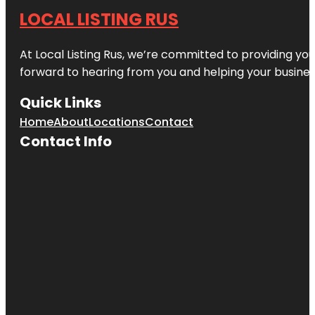
LOCAL LISTING RUS
At Local Listing Rus, we’re committed to providing yo
forward to hearing from you and helping your busine
Quick Links
Home
About
Locations
Contact
Contact Info