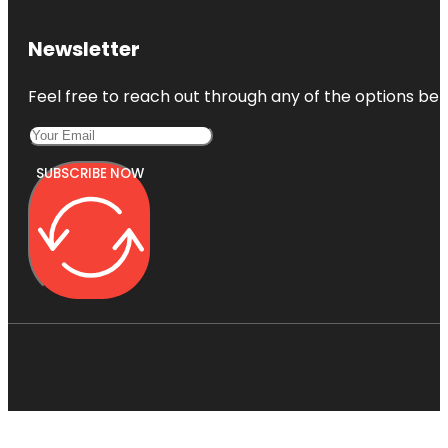
Newsletter
Feel free to reach out through any of the options belo
SUBSCRIBE NOW