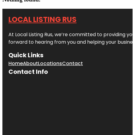
LOCAL LISTING RUS
At Local Listing Rus, we’re committed to providing yo
forward to hearing from you and helping your busine
Quick Links
Home
About
Locations
Contact
Contact Info