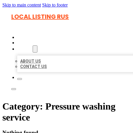
Skip to main content
Skip to footer
LOCAL LISTING RUS
HOME
LOCATIONS
ABOUT
ABOUT US
CONTACT US
Category:
Pressure washing
service
Nothing found.