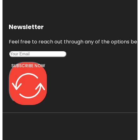
Newsletter
Feel free to reach out through any of the options belo
SUBSCRIBE NOW