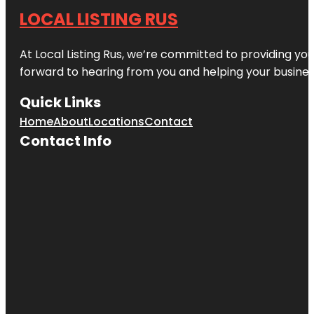
LOCAL LISTING RUS
At Local Listing Rus, we’re committed to providing yo
forward to hearing from you and helping your busine
Quick Links
Home
About
Locations
Contact
Contact Info