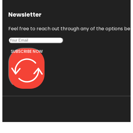
Newsletter
Feel free to reach out through any of the options belo
SUBSCRIBE NOW