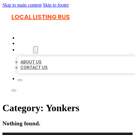
Skip to main content
Skip to footer
LOCAL LISTING RUS
HOME
LOCATIONS
ABOUT
ABOUT US
CONTACT US
Category:
Yonkers
Nothing found.