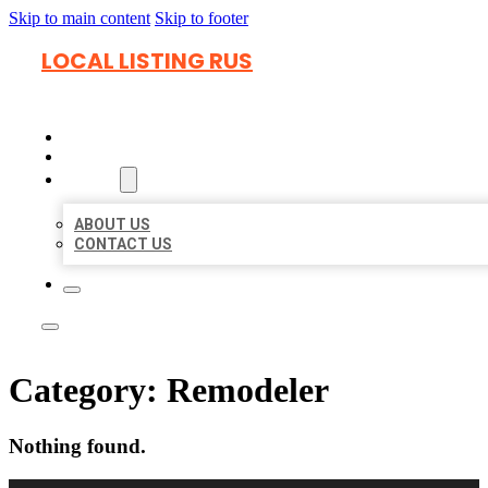
Skip to main content
Skip to footer
LOCAL LISTING RUS
HOME
LOCATIONS
ABOUT
ABOUT US
CONTACT US
Category:
Remodeler
Nothing found.