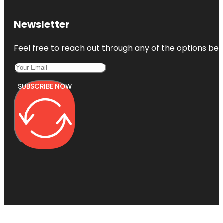
Newsletter
Feel free to reach out through any of the options belo
SUBSCRIBE NOW