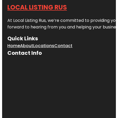
LOCAL LISTING RUS
At Local Listing Rus, we’re committed to providing yo
forward to hearing from you and helping your busine
Quick Links
Home
About
Locations
Contact
Contact Info