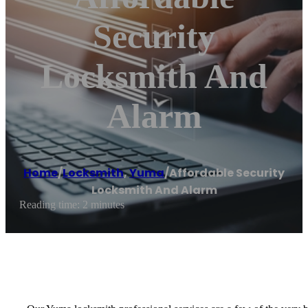
Security
Locksmith And
Alarm
Home
/
Locksmith
,
Yuma
/
Affordable Security
Locksmith And Alarm
Reading time: 2 minutes