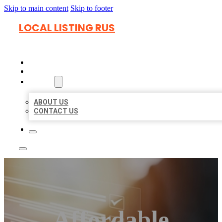
Skip to main content
Skip to footer
LOCAL LISTING RUS
HOME
LOCATIONS
ABOUT
ABOUT US
CONTACT US
Affordable