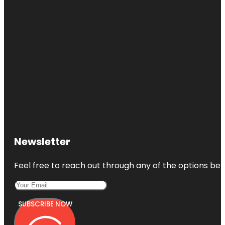
Newsletter
Feel free to reach out through any of the options belo
SUBSCRIBE NOW