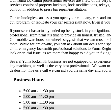
Our Yuma locksmith professional services are a few of the very b
services consist of property lockouts, lock modifications, rekeys,
control, in addition to press bar repair/installation.
Our technologies can assist you open your company, cars and truck
cut, program, or replicate your car secrets right now. Even if yo
If your secret has actually ended up being stuck in your ignitio
professional scam firms it’s time to provide an honest, trusted, a
Our mobile warehouse on wheels suggests that we can most likely h
more. While we are on-site, you can ask about our deals for a spa
24 hr emergency locksmith professional solutions to Yuma Region an
lock or crucial issue, as we more than happy to aid you in fixing th
Several Yuma locksmith business are not equipped or experienced
key machines, as well as the very best professionals. We want to 
dealership, give us a call we can aid you the same day and you wo
Business Hours
5:00 am - 11:30 pm
5:00 am - 11:30 pm
5:00 am - 11:30 pm
5:00 am - 11:30 pm