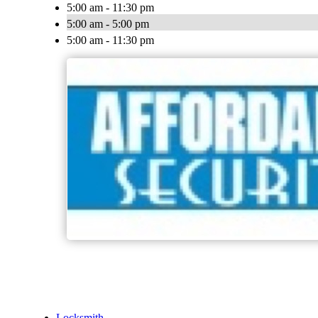
5:00 am - 11:30 pm
5:00 am - 5:00 pm
5:00 am - 11:30 pm
Locksmith