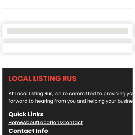
No Locations Found
LOCAL LISTING RUS
At Local Listing Rus, we’re committed to providing yo
forward to hearing from you and helping your busine
Quick Links
Home
About
Locations
Contact
Contact Info