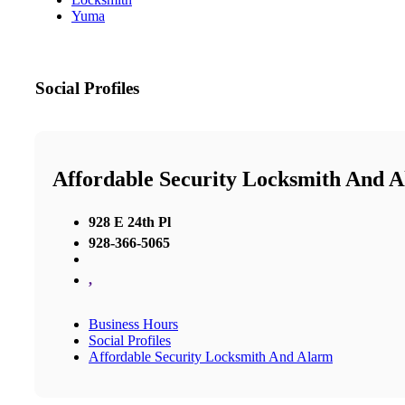
Yuma
Social Profiles
Affordable Security Locksmith And 
928 E 24th Pl
928-366-5065
,
Business Hours
Social Profiles
Affordable Security Locksmith And Alarm