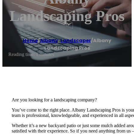
Landscaping Pros
Home
/
Albany
,
Landscaper
/
Albany
Landscaping Pros
Reading time: 1 minutes
Are you looking for a landscaping company?
You’ve come to the right place. Albany Landscaping Pros is your 
team is professional, knowledgeable, and experienced in all aspe
Whether it’s a new backyard patio or just some mulch added aro
satisfied with their experience. So if you need anything from us – 