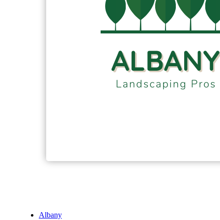
Albany