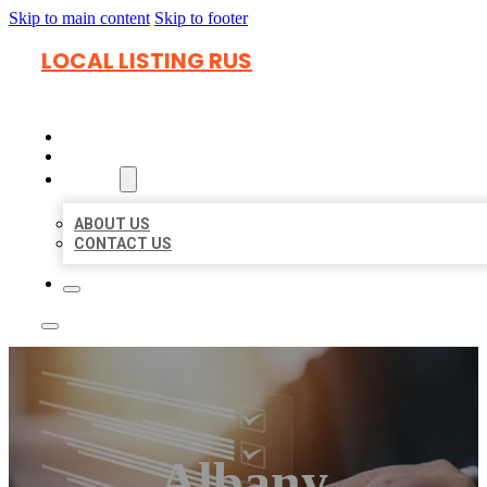
Skip to main content
Skip to footer
LOCAL LISTING RUS
HOME
LOCATIONS
ABOUT
ABOUT US
CONTACT US
Albany