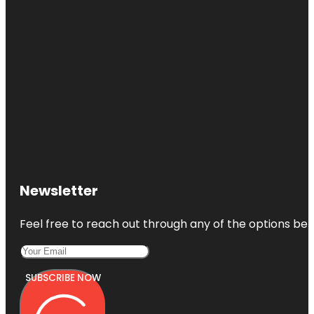
Newsletter
Feel free to reach out through any of the options belo
SUBSCRIBE NOW