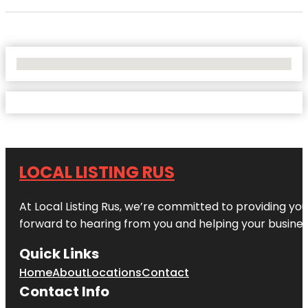
No Locations Found
LOCAL LISTING RUS
At Local Listing Rus, we’re committed to providing yo
forward to hearing from you and helping your busine
Quick Links
Home
About
Locations
Contact
Contact Info