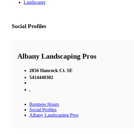
Landscaper
Social Profiles
Albany Landscaping Pros
2856 Hancock Ct. SE
5414440302
,
Business Hours
Social Profiles
Albany Landscaping Pros