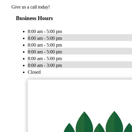
Give us a call today!
Business Hours
8:00 am - 5:00 pm
8:00 am - 5:00 pm
8:00 am - 5:00 pm
8:00 am - 5:00 pm
8:00 am - 5:00 pm
8:00 am - 3:00 pm
Closed