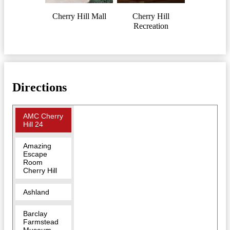
Cherry Hill Mall
Cherry Hill
Recreation
Directions
AMC Cherry
Hill 24
Amazing
Escape
Room
Cherry Hill
Ashland
Barclay
Farmstead
Museum