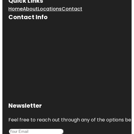
Quick Links
Cherry Hill
Mall
Home
About
Locations
Contact
Contact Info
Cherry Hill
Recreation
Newsletter
Feel free to reach out through any of the options belo