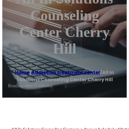
Counseling
Center Cherry
Hill
Home
/
Addiction treatment center
/
All In
Solutions Counseling Center Cherry Hill
Reading time: 2 minutes