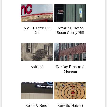
AMC Cherry Hill
Amazing Escape
24
Room Cherry Hill
Ashland
Barclay Farmstead
Museum
Board & Brush
Bury the Hatchet