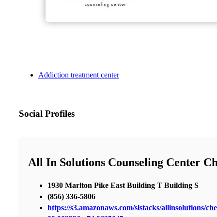
Addiction treatment center
Social Profiles
All In Solutions Counseling Center Ch
1930 Marlton Pike East Building T Building S
(856) 336-5806
https://s3.amazonaws.com/slstacks/allinsolutions/che