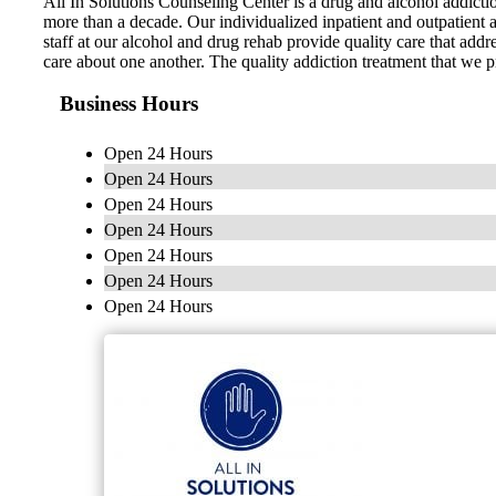
All In Solutions Counseling Center is a drug and alcohol addicti
more than a decade. Our individualized inpatient and outpatient a
staff at our alcohol and drug rehab provide quality care that add
care about one another. The quality addiction treatment that we p
Business Hours
Open 24 Hours
Open 24 Hours
Open 24 Hours
Open 24 Hours
Open 24 Hours
Open 24 Hours
Open 24 Hours