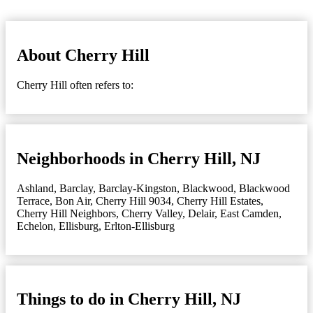
About Cherry Hill
Cherry Hill often refers to:
Neighborhoods in Cherry Hill, NJ
Ashland
,
Barclay
,
Barclay-Kingston
,
Blackwood
,
Blackwood
Terrace
,
Bon Air
,
Cherry Hill 9034
,
Cherry Hill Estates
,
Cherry Hill Neighbors
,
Cherry Valley
,
Delair
,
East Camden
,
Echelon
,
Ellisburg
,
Erlton-Ellisburg
Things to do in Cherry Hill, NJ