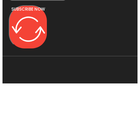
SUBSCRIBE NOW