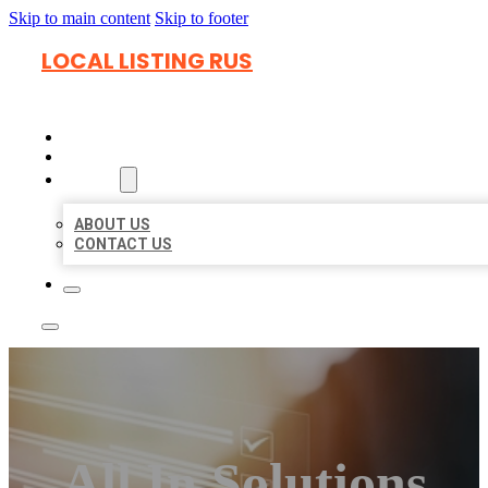
Skip to main content
Skip to footer
LOCAL LISTING RUS
HOME
LOCATIONS
ABOUT
ABOUT US
CONTACT US
All In Solutions