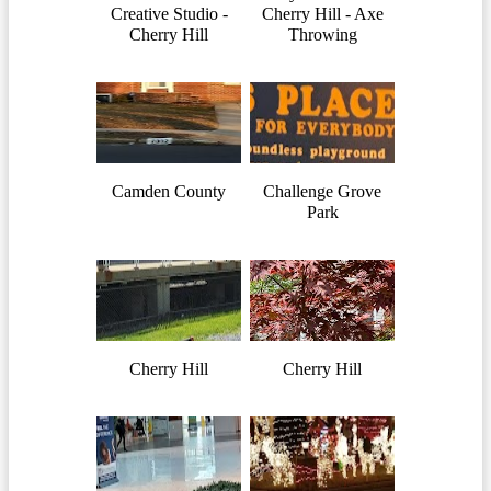
Creative Studio -
Cherry Hill - Axe
Cherry Hill
Throwing
Camden County
Challenge Grove
Park
Cherry Hill
Cherry Hill