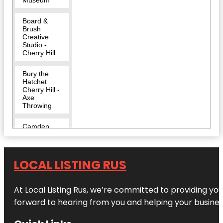
Board &
Brush
Creative
Studio -
Cherry Hill
Bury the
Hatchet
Cherry Hill -
Axe
Throwing
Camden
County
Challenge
LOCAL LISTING RUS
Grove Park
Cherry Hill
At Local Listing Rus, we’re committed to providing yo
forward to hearing from you and helping your busine
Cherry Hill