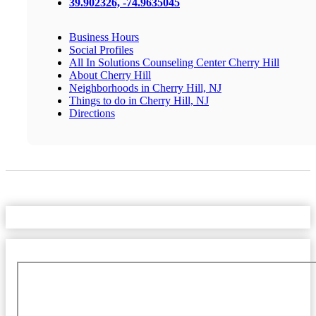
39.902326, -74.9635045
Business Hours
Social Profiles
All In Solutions Counseling Center Cherry Hill
About Cherry Hill
Neighborhoods in Cherry Hill, NJ
Things to do in Cherry Hill, NJ
Directions