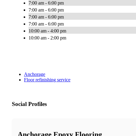
7:00 am - 6:00 pm
7:00 am - 6:00 pm
7:00 am - 6:00 pm
7:00 am - 6:00 pm
10:00 am - 4:00 pm
10:00 am - 2:00 pm
Anchorage
Floor refinishing service
Social Profiles
Anchorage Epoxy Flooring