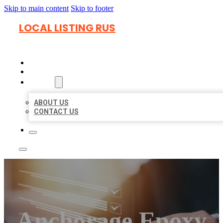
Skip to main content
Skip to footer
LOCAL LISTING RUS
HOME
LOCATIONS
ABOUT
ABOUT US
CONTACT US
Anchorage Epoxy