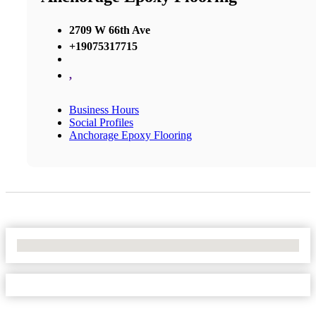
2709 W 66th Ave
+19075317715
,
Business Hours
Social Profiles
Anchorage Epoxy Flooring
No Locations Found