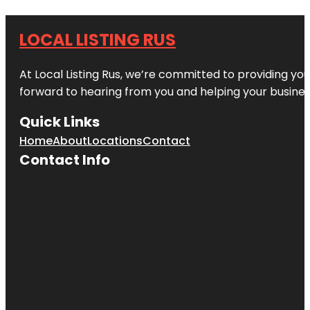
LOCAL LISTING RUS
At Local Listing Rus, we’re committed to providing yo
forward to hearing from you and helping your busine
Quick Links
Home
About
Locations
Contact
Contact Info