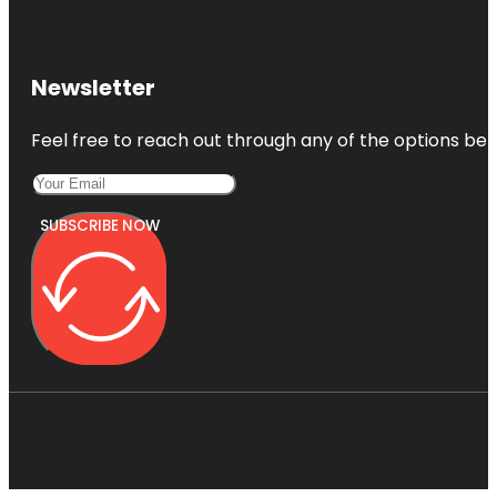
Newsletter
Feel free to reach out through any of the options belo
SUBSCRIBE NOW