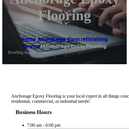
Flooring
Home
/
Anchorage
,
Floor refinishing
service
/
Anchorage Epoxy Flooring
Reading time: 1 minutes
Anchorage Epoxy Flooring is your local expert in all things concr
residential, commercial, or industrial needs!
Business Hours
7:00 am - 6:00 pm