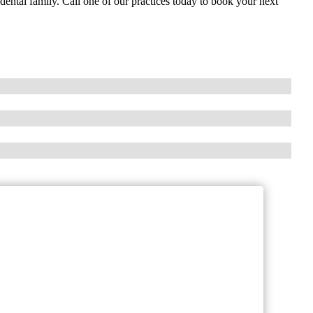
ental family. Call one of our practices today to book your next