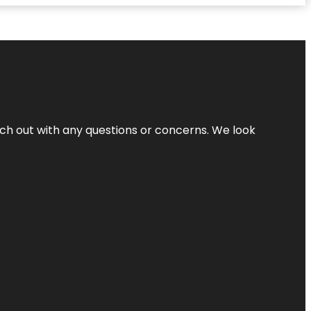
ach out with any questions or concerns. We look