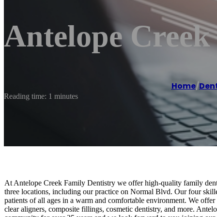
Antelope Creek
Home
/
Dent
Reading time: 1 minutes
At Antelope Creek Family Dentistry we offer high-quality family dent
three locations, including our practice on Normal Blvd. Our four skill
patients of all ages in a warm and comfortable environment. We offer
clear aligners, composite fillings, cosmetic dentistry, and more. Ante