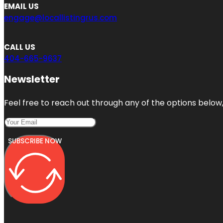
EMAIL US
engage@locallistingrus.com
CALL US
404-665-9637
Newsletter
Feel free to reach out through any of the options below, 
SUBSCRIBE NOW