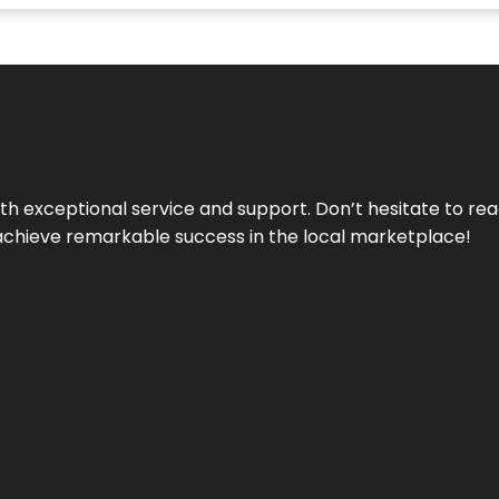
ith exceptional service and support. Don’t hesitate to re
achieve remarkable success in the local marketplace!