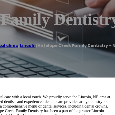
 Family Dentistr
al clinic
,
Lincoln
/
Antelope Creek Family Dentistry – 
al care with a local touch. We proudly serve the Lincoln, NE area at
ed dentists and experienced dental team provide caring dentistry to
 a comprehensive menu of dental services, including dental crowns,
lope Creek Family Dentistry has been a part of the greater Lincoln