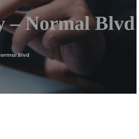
y – Normal Blvd
Normal Blvd