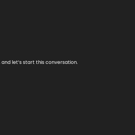
and let’s start this conversation.