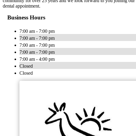
community for over 25 years and we look forward to you joining our d
dental appointment.
Business Hours
7:00 am - 7:00 pm
7:00 am - 7:00 pm
7:00 am - 7:00 pm
7:00 am - 7:00 pm
7:00 am - 4:00 pm
Closed
Closed