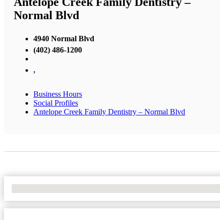
Antelope Creek Family Dentistry –
Normal Blvd
4940 Normal Blvd
(402) 486-1200
,
Business Hours
Social Profiles
Antelope Creek Family Dentistry – Normal Blvd
No Locations Found