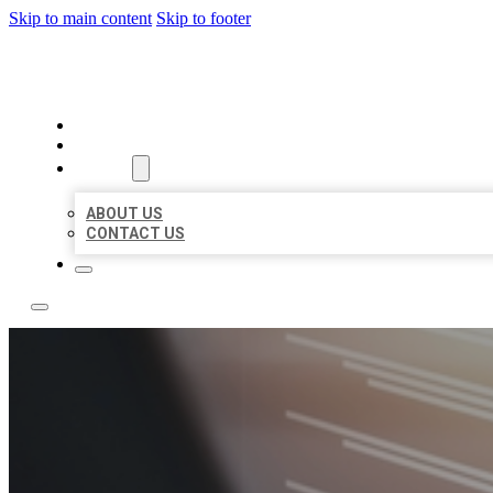
Skip to main content
Skip to footer
LOCAL LISTING RUS
HOME
LOCATIONS
ABOUT
ABOUT US
CONTACT US