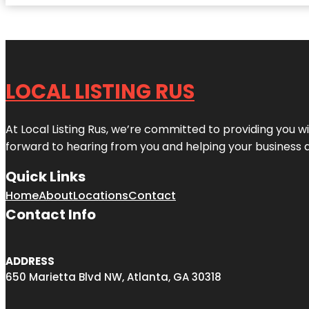
LOCAL LISTING RUS
At Local Listing Rus, we’re committed to providing you w
forward to hearing from you and helping your business 
Quick Links
Home
About
Locations
Contact
Contact Info
ADDRESS
650 Marietta Blvd NW, Atlanta, GA 30318