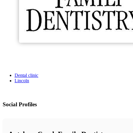
Dental clinic
Lincoln
Social Profiles