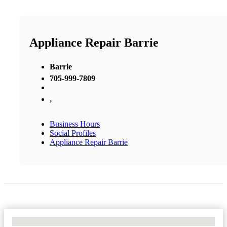
Appliance Repair Barrie
Barrie
705-999-7809
,
Business Hours
Social Profiles
Appliance Repair Barrie
No Locations Found