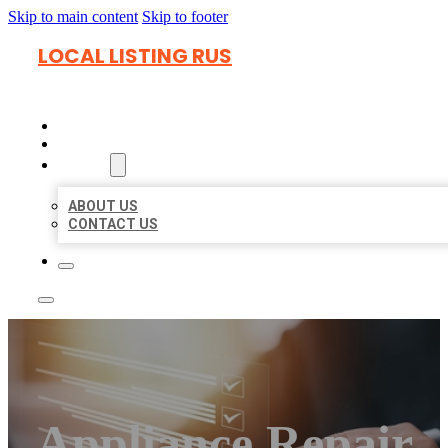
Skip to main content
Skip to footer
LOCAL LISTING RUS
HOME
LOCATIONS
ABOUT
ABOUT US
CONTACT US
Appliance Repair