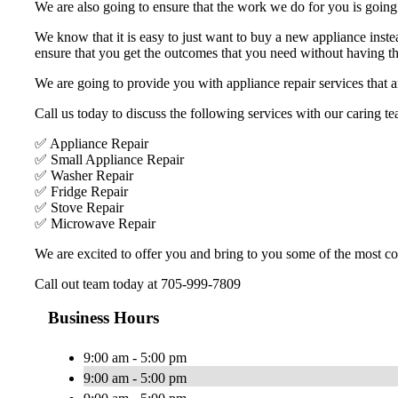
We are also going to ensure that the work we do for you is going t
We know that it is easy to just want to buy a new appliance inste
ensure that you get the outcomes that you need without having the
We are going to provide you with appliance repair services that ar
Call us today to discuss the following services with our caring te
✅ Appliance Repair
✅ Small Appliance Repair
✅ Washer Repair
✅ Fridge Repair
✅ Stove Repair
✅ Microwave Repair
We are excited to offer you and bring to you some of the most com
Call out team today at 705-999-7809
Business Hours
9:00 am - 5:00 pm
9:00 am - 5:00 pm