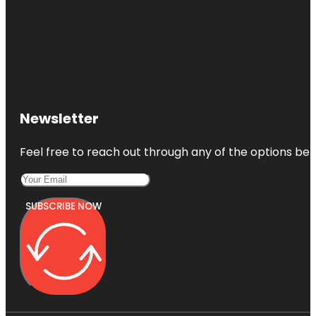
Newsletter
Feel free to reach out through any of the options belo
SUBSCRIBE NOW