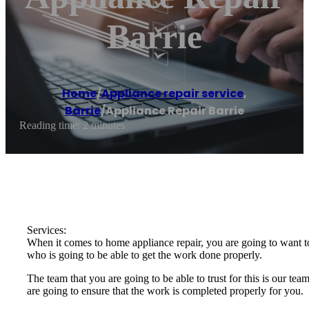
Barrie
Home
/
Appliance repair service
,
Barrie
/
Appliance Repair Barrie
Reading time: 2 minutes
Services:
When it comes to home appliance repair, you are going to want to
who is going to be able to get the work done properly.
The team that you are going to be able to trust for this is our t
are going to ensure that the work is completed properly for you.