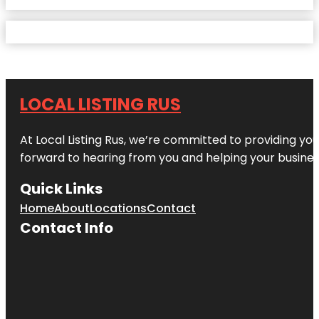
LOCAL LISTING RUS
At Local Listing Rus, we’re committed to providing yo
forward to hearing from you and helping your busine
Quick Links
Home
About
Locations
Contact
Contact Info