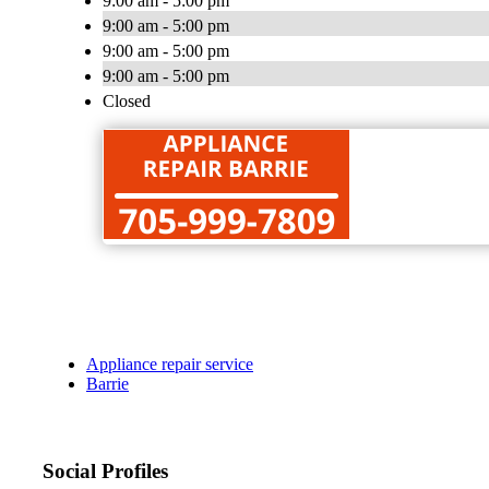
9:00 am - 5:00 pm
9:00 am - 5:00 pm
9:00 am - 5:00 pm
9:00 am - 5:00 pm
Closed
Appliance repair service
Barrie
Social Profiles