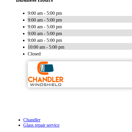
9:00 am - 5:00 pm
9:00 am - 5:00 pm
9:00 am - 5:00 pm
9:00 am - 5:00 pm
9:00 am - 5:00 pm
10:00 am - 5:00 pm
Closed
Chandler
Glass repair service