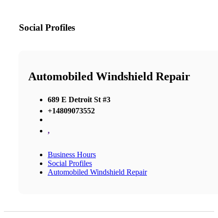
Social Profiles
Automobiled Windshield Repair
689 E Detroit St #3
+14809073552
,
Business Hours
Social Profiles
Automobiled Windshield Repair