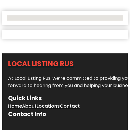
No Locations Found
LOCAL LISTING RUS
At Local Listing Rus, we’re committed to providing yo
forward to hearing from you and helping your busine
Quick Links
Home
About
Locations
Contact
Contact Info