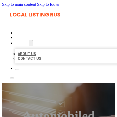
Skip to main content
Skip to footer
LOCAL LISTING RUS
HOME
LOCATIONS
ABOUT
ABOUT US
CONTACT US
Automobiled