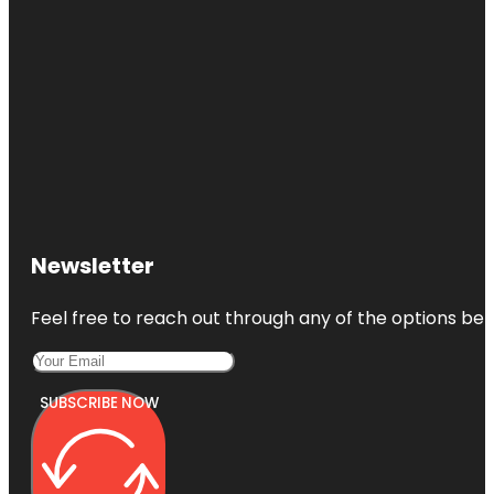
Newsletter
Feel free to reach out through any of the options belo
SUBSCRIBE NOW