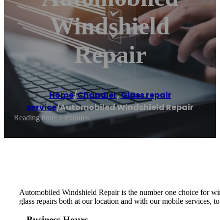
Windshield
Repair
Home
/
Chandler
,
Glass repair
service
/
Automobiled Windshield Repair
Reading time: 1 minutes
Automobiled Windshield Repair is the number one choice for wind
glass repairs both at our location and with our mobile services, t
Business Hours