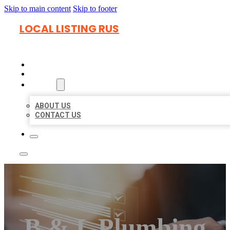
Skip to main content
Skip to footer
LOCAL LISTING RUS
HOME
LOCATIONS
ABOUT
ABOUT US
CONTACT US
B & L Plumbing