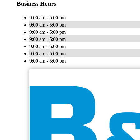
Business Hours
9:00 am - 5:00 pm
9:00 am - 5:00 pm
9:00 am - 5:00 pm
9:00 am - 5:00 pm
9:00 am - 5:00 pm
9:00 am - 5:00 pm
9:00 am - 5:00 pm