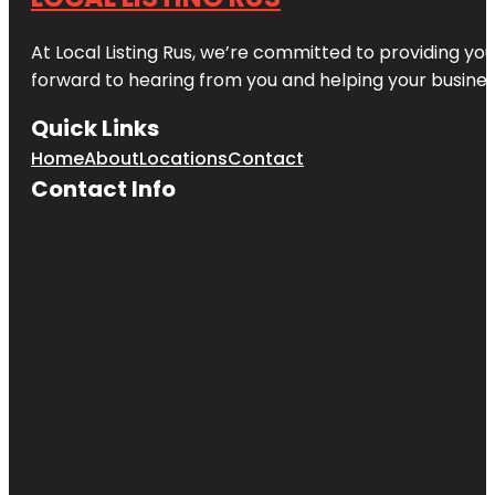
At Local Listing Rus, we’re committed to providing yo
forward to hearing from you and helping your busine
Quick Links
Home
About
Locations
Contact
Contact Info