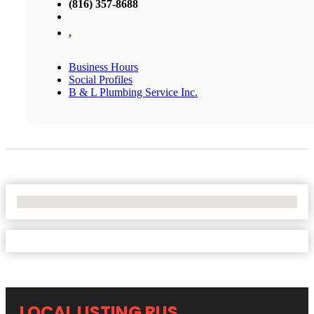
(816) 357-8688
,
Business Hours
Social Profiles
B & L Plumbing Service Inc.
No Locations Found
LOCAL LISTING RUS