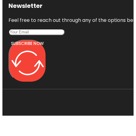
Newsletter
Feel free to reach out through any of the options belo
SUBSCRIBE NOW