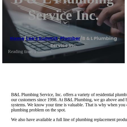
Service Inc.
Home
/
Lee's Summit
,
Plumber
/
B & L Plumbing
Service Inc.
Reading time: 1 minutes
B&L Plumbing Service, Inc. offers a variety of residential plum
our customers since 1998. At B&L Plumbing, we go above and be
systems. We know your time is valuable. That is why when you cal
plumbing problem on the spot.
We also have available a full line of plumbing replacement produ