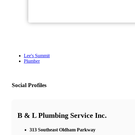
Lee's Summit
Plumber
Social Profiles
B & L Plumbing Service Inc.
313 Southeast Oldham Parkway