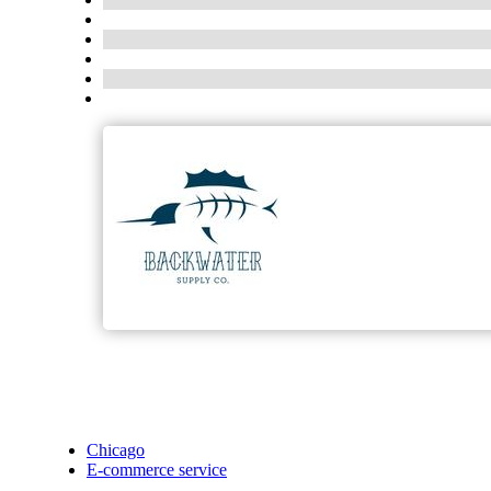
Chicago
E-commerce service