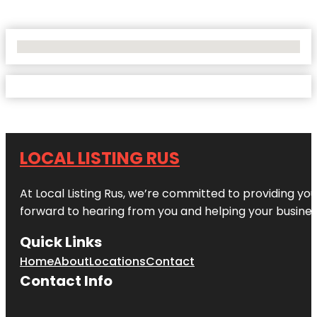
No Locations Found
LOCAL LISTING RUS
At Local Listing Rus, we’re committed to providing yo
forward to hearing from you and helping your busine
Quick Links
Home
About
Locations
Contact
Contact Info