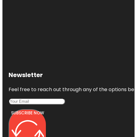
Newsletter
Feel free to reach out through any of the options belo
SUBSCRIBE NOW