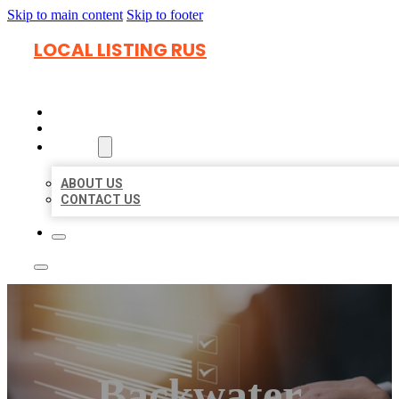
Skip to main content
Skip to footer
LOCAL LISTING RUS
HOME
LOCATIONS
ABOUT
ABOUT US
CONTACT US
Backwater