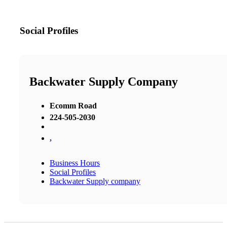
Social Profiles
Backwater Supply Company
Ecomm Road
224-505-2030
,
Business Hours
Social Profiles
Backwater Supply company