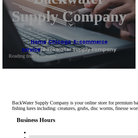
Supply Company
Home
/
Chicago
,
E-commerce
service
/
Backwater Supply company
Reading time: 1 minutes
BackWater Supply Company is your online store for premium bass f
fishing lures including: creatures, grubs, disc worms, finesse wo
Business Hours