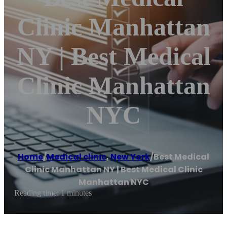
Clinic Manhattan
NY | Best Medical
Clinic Manhattan
NYC
Home
/
Medical clinic
,
New York
/
Best Medical
Clinic Manhattan NY | Best Medical Clinic
Manhattan NYC
Reading time: 1 minutes