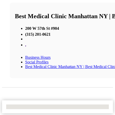
Best Medical Clinic Manhattan NY | 
200 W 57th St #904
(315) 201-0621
,
Business Hours
Social Profiles
Best Medical Clinic Manhattan NY | Best Medical Cl
No Locations Found