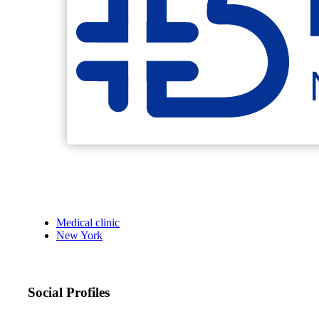
Medical clinic
New York
Social Profiles