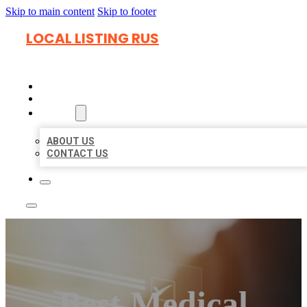
Skip to main content
Skip to footer
LOCAL LISTING RUS
HOME
LOCATIONS
ABOUT
ABOUT US
CONTACT US
Best Medical