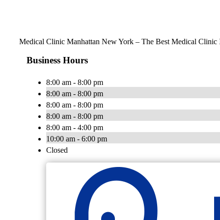
Medical Clinic Manhattan New York – The Best Medical Clinic
Business Hours
8:00 am - 8:00 pm
8:00 am - 8:00 pm
8:00 am - 8:00 pm
8:00 am - 8:00 pm
8:00 am - 4:00 pm
10:00 am - 6:00 pm
Closed