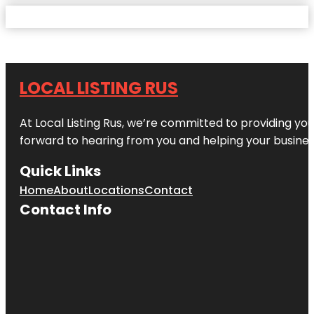
LOCAL LISTING RUS
At Local Listing Rus, we’re committed to providing yo
forward to hearing from you and helping your busine
Quick Links
Home
About
Locations
Contact
Contact Info