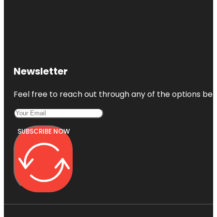
Newsletter
Feel free to reach out through any of the options belo
SUBSCRIBE NOW