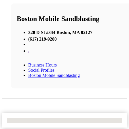
Boston Mobile Sandblasting
320 D St #344 Boston, MA 02127
(617) 219-9280
,
Business Hours
Social Profiles
Boston Mobile Sandblasting
No Locations Found