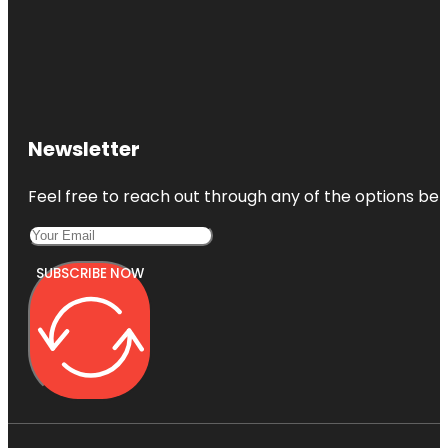
Newsletter
Feel free to reach out through any of the options belo
SUBSCRIBE NOW