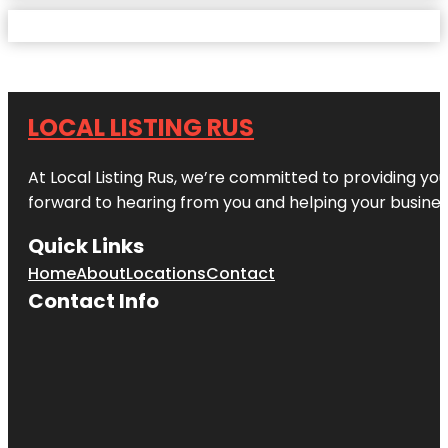
LOCAL LISTING RUS
At Local Listing Rus, we’re committed to providing yo
forward to hearing from you and helping your busine
Quick Links
Home
About
Locations
Contact
Contact Info