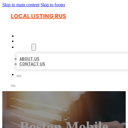
Skip to main content
Skip to footer
LOCAL LISTING RUS
HOME
LOCATIONS
ABOUT
ABOUT US
CONTACT US
Boston Mobile