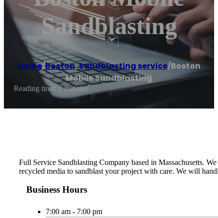
Sandblasting
Home
/
Boston
,
Sandblasting service
/
Boston
Mobile Sandblasting
Reading time: 1 minutes
Full Service Sandblasting Company based in Massachusetts. We ser
recycled media to sandblast your project with care. We will handle
Business Hours
7:00 am - 7:00 pm