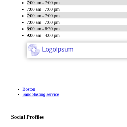
7:00 am - 7:00 pm
7:00 am - 7:00 pm
7:00 am - 7:00 pm
7:00 am - 7:00 pm
8:00 am - 6:30 pm
9:00 am - 4:00 pm
Boston
Sandblasting service
Social Profiles