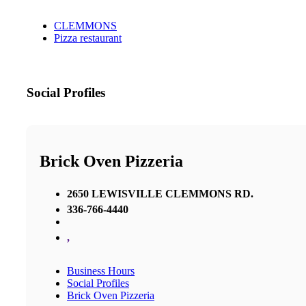
CLEMMONS
Pizza restaurant
Social Profiles
Brick Oven Pizzeria
2650 LEWISVILLE CLEMMONS RD.
336-766-4440
,
Business Hours
Social Profiles
Brick Oven Pizzeria