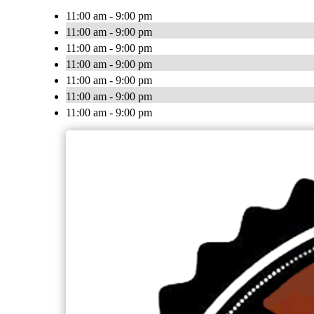
11:00 am - 9:00 pm
11:00 am - 9:00 pm
11:00 am - 9:00 pm
11:00 am - 9:00 pm
11:00 am - 9:00 pm
11:00 am - 9:00 pm
11:00 am - 9:00 pm