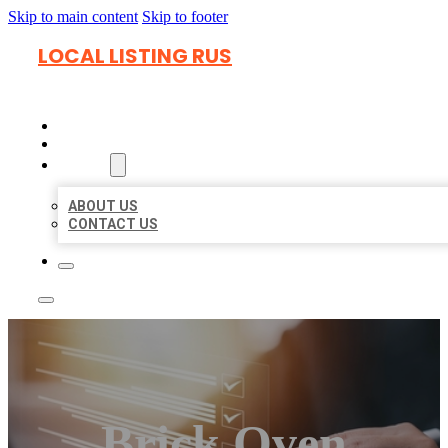
Skip to main content
Skip to footer
LOCAL LISTING RUS
HOME
LOCATIONS
ABOUT
ABOUT US
CONTACT US
Brick Oven