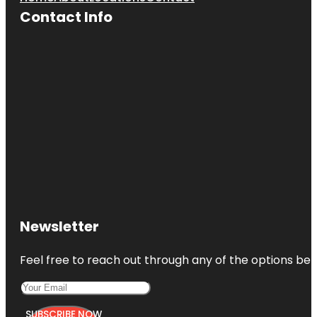
Contact Info
Newsletter
Feel free to reach out through any of the options belo
SUBSCRIBE NOW