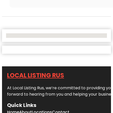
No Locations Found
LOCAL LISTING RUS
At Local Listing Rus, we’re committed to providing yo
forward to hearing from you and helping your busine
Quick Links
Home
About
Locations
Contact