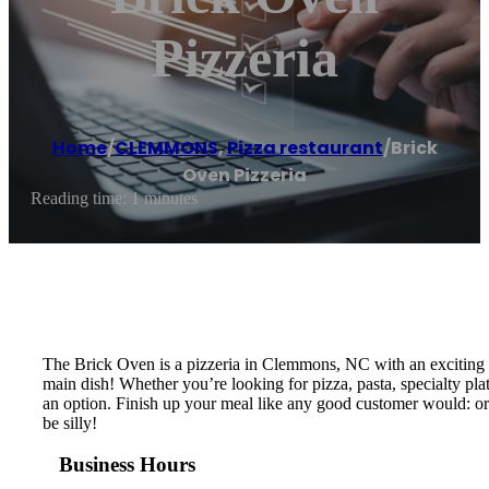
Pizzeria
Home
/
CLEMMONS
,
Pizza restaurant
/
Brick
Oven Pizzeria
Reading time: 1 minutes
The Brick Oven is a pizzeria in Clemmons, NC with an exciting v
main dish! Whether you’re looking for pizza, pasta, specialty plat
an option. Finish up your meal like any good customer would: ord
be silly!
Business Hours