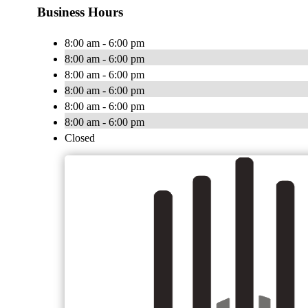
Business Hours
8:00 am - 6:00 pm
8:00 am - 6:00 pm
8:00 am - 6:00 pm
8:00 am - 6:00 pm
8:00 am - 6:00 pm
8:00 am - 6:00 pm
Closed