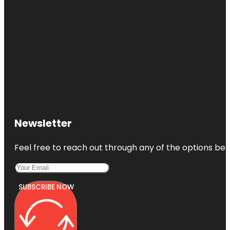
Newsletter
Feel free to reach out through any of the options belo
SUBSCRIBE NOW