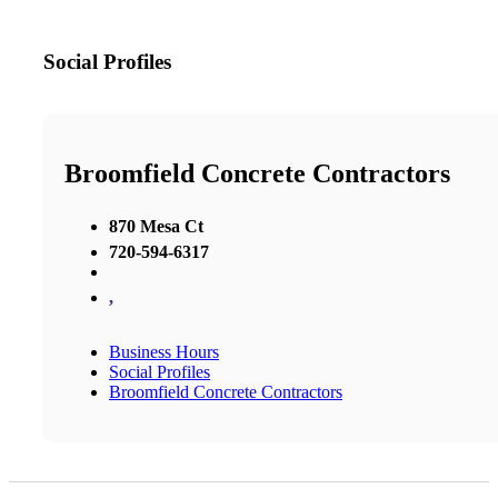
Social Profiles
Broomfield Concrete Contractors
870 Mesa Ct
720-594-6317
,
Business Hours
Social Profiles
Broomfield Concrete Contractors