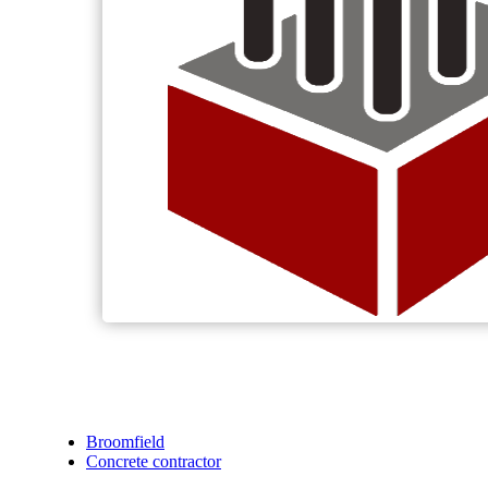
Broomfield
Concrete contractor