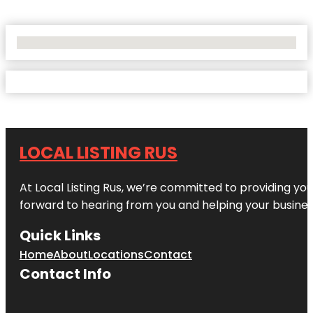
No Locations Found
LOCAL LISTING RUS
At Local Listing Rus, we’re committed to providing yo
forward to hearing from you and helping your busine
Quick Links
Home
About
Locations
Contact
Contact Info