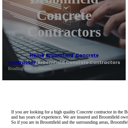
Concrete
Contractors
Home
/
Broomfield
,
Concrete
contractor
/
Broomfield Concrete Contractors
Reading time: 1 minutes
If you are looking for a high quality Concrete contractor in the 
and has years of experience. We are insured and Broomfield ow
So if you are in Broomfield and the surrounding areas, Broomfiel