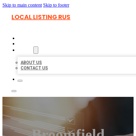
Skip to main content
Skip to footer
LOCAL LISTING RUS
HOME
LOCATIONS
ABOUT
ABOUT US
CONTACT US
Broomfield