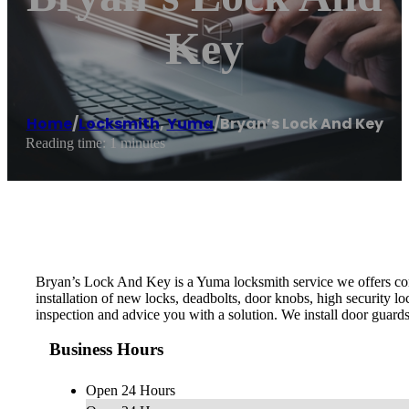
Key
Home
/
Locksmith
,
Yuma
/
Bryan’s Lock And Key
Reading time: 1 minutes
Bryan’s Lock And Key is a Yuma locksmith service we offers comm
installation of new locks, deadbolts, door knobs, high security 
inspection and advice you with a solution. We install door guard
Business Hours
Open 24 Hours