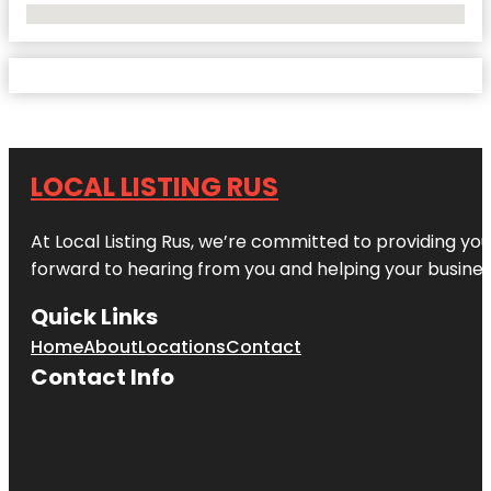
No Locations Found
LOCAL LISTING RUS
At Local Listing Rus, we’re committed to providing yo
forward to hearing from you and helping your busine
Quick Links
Home
About
Locations
Contact
Contact Info