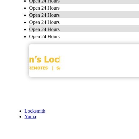
Open 24 Hours
Open 24 Hours
Open 24 Hours
Open 24 Hours
Open 24 Hours
Open 24 Hours
Locksmith
Yuma