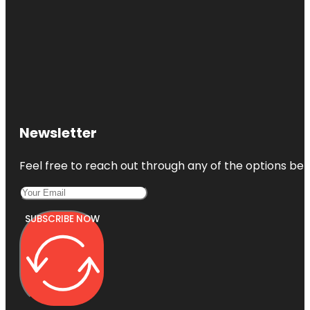
Newsletter
Feel free to reach out through any of the options belo
SUBSCRIBE NOW