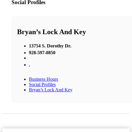
Social Profiles
Bryan’s Lock And Key
13754 S. Dorothy Dr.
928-597-0850
,
Business Hours
Social Profiles
Bryan’s Lock And Key