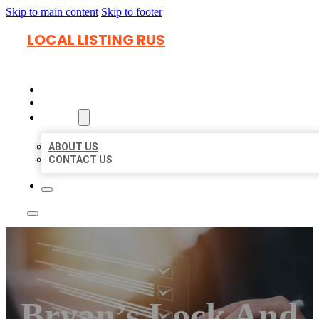
Skip to main content
Skip to footer
LOCAL LISTING RUS
HOME
LOCATIONS
ABOUT
ABOUT US
CONTACT US
Bryan’s Lock And