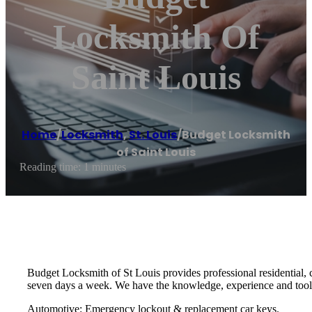
Locksmith Of
Saint Louis
Home
/
Locksmith
,
St. Louis
/
Budget Locksmith
of Saint Louis
Reading time: 1 minutes
Budget Locksmith of St Louis provides professional residential,
seven days a week. We have the knowledge, experience and tools 
Automotive: Emergency lockout & replacement car keys.