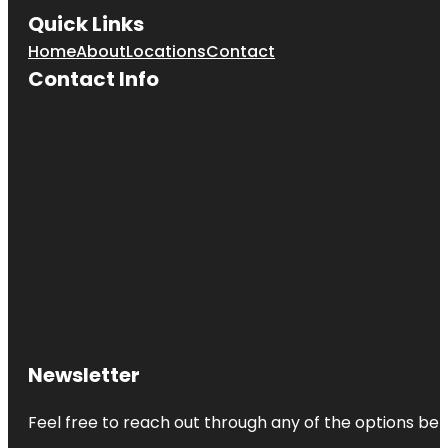
Quick Links
Home
About
Locations
Contact
Contact Info
Newsletter
Feel free to reach out through any of the options belo