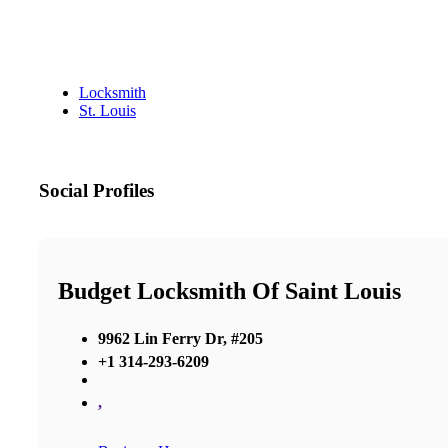
Locksmith
St. Louis
Social Profiles
Budget Locksmith Of Saint Louis
9962 Lin Ferry Dr, #205
+1 314-293-6209
,