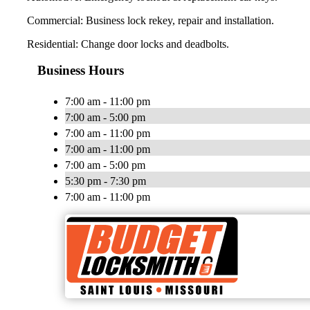
Commercial: Business lock rekey, repair and installation.
Residential: Change door locks and deadbolts.
Business Hours
7:00 am - 11:00 pm
7:00 am - 5:00 pm
7:00 am - 11:00 pm
7:00 am - 11:00 pm
7:00 am - 5:00 pm
5:30 pm - 7:30 pm
7:00 am - 11:00 pm