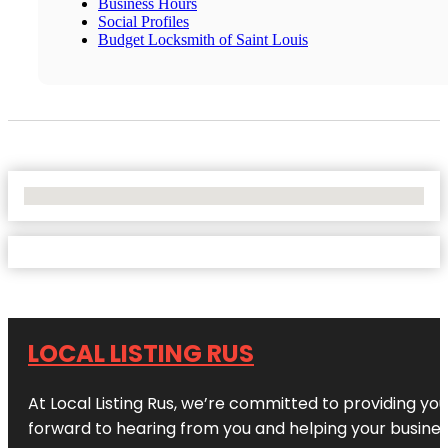
Business Hours
Social Profiles
Budget Locksmith of Saint Louis
No Locations Found
LOCAL LISTING RUS
At Local Listing Rus, we’re committed to providing yo
forward to hearing from you and helping your busine