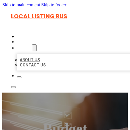
Skip to main content
Skip to footer
LOCAL LISTING RUS
HOME
LOCATIONS
ABOUT
ABOUT US
CONTACT US
Budget