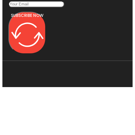
SUBSCRIBE NOW