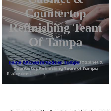
Countertop
Refinishing Team
Of Tampa
Home
/
Kitchen remodeler
,
Tampa
/
Cabinet &
Countertop Refinishing Team of Tampa
Reading time: 1 minutes