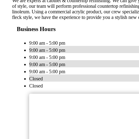
We are experts at cabinet & countertop refinishing. We can giv
of style, our team will perform professional countertop refinishi
linoleum. Using a commercial acrylic product, our crew specializ
fleck style, we have the experience to provide you a stylish new
Business Hours
9:00 am - 5:00 pm
9:00 am - 5:00 pm
9:00 am - 5:00 pm
9:00 am - 5:00 pm
9:00 am - 5:00 pm
Closed
Closed