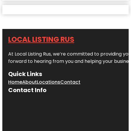
LOCAL LISTING RUS
At Local Listing Rus, we’re committed to providing yo
forward to hearing from you and helping your busine
Quick Links
Home
About
Locations
Contact
Contact Info