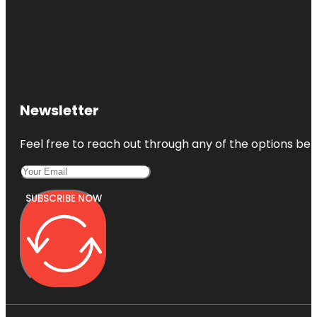
Newsletter
Feel free to reach out through any of the options belo
SUBSCRIBE NOW