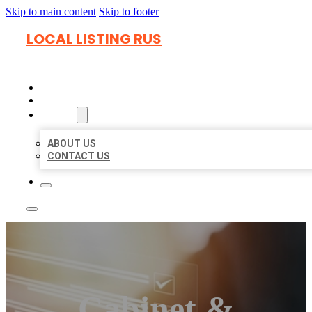
Skip to main content
Skip to footer
LOCAL LISTING RUS
HOME
LOCATIONS
ABOUT
ABOUT US
CONTACT US
Cabinet &