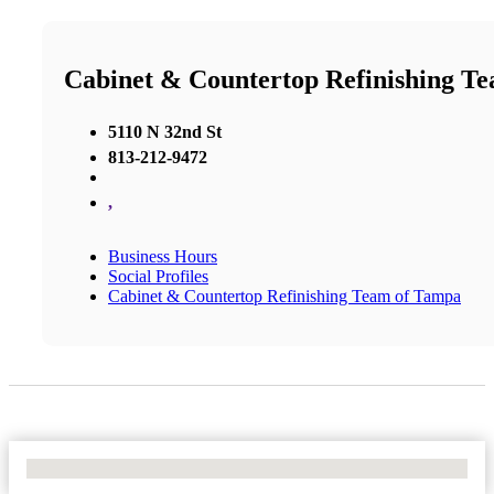
Cabinet & Countertop Refinishing T
5110 N 32nd St
813-212-9472
,
Business Hours
Social Profiles
Cabinet & Countertop Refinishing Team of Tampa
No Locations Found