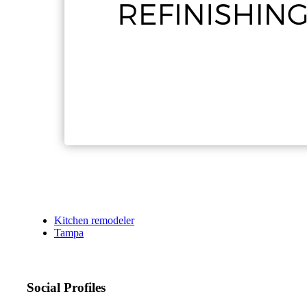
Kitchen remodeler
Tampa
Social Profiles