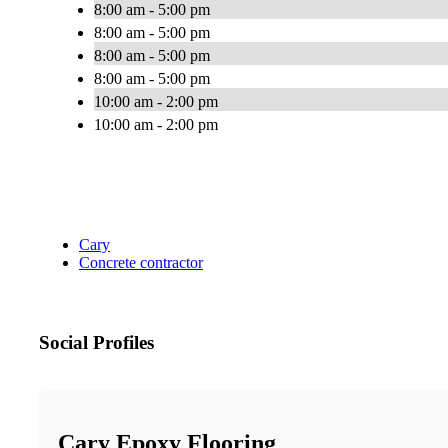
8:00 am - 5:00 pm
8:00 am - 5:00 pm
8:00 am - 5:00 pm
8:00 am - 5:00 pm
10:00 am - 2:00 pm
10:00 am - 2:00 pm
Cary
Concrete contractor
Social Profiles
Cary Epoxy Flooring