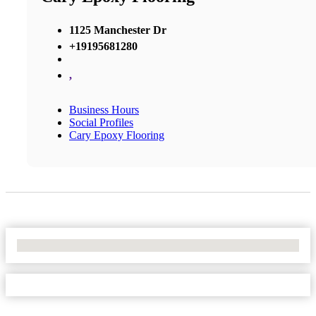
1125 Manchester Dr
+19195681280
,
Business Hours
Social Profiles
Cary Epoxy Flooring
No Locations Found