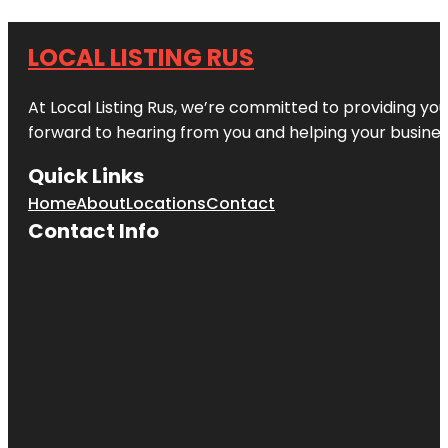
LOCAL LISTING RUS
At Local Listing Rus, we’re committed to providing yo
forward to hearing from you and helping your busine
Quick Links
Home
About
Locations
Contact
Contact Info