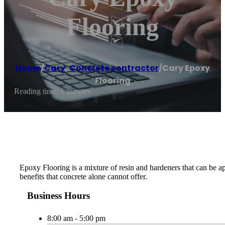
Flooring
Home
/
Cary
,
Concrete contractor
/
Cary Epoxy
Flooring
Reading time: 1 minutes
Epoxy Flooring is a mixture of resin and hardeners that can be ap
benefits that concrete alone cannot offer.
Business Hours
8:00 am - 5:00 pm