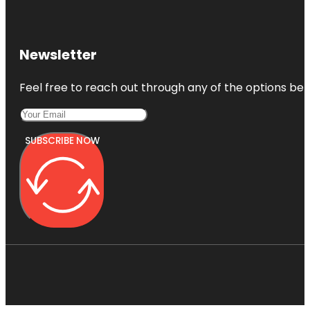
Newsletter
Feel free to reach out through any of the options belo
SUBSCRIBE NOW