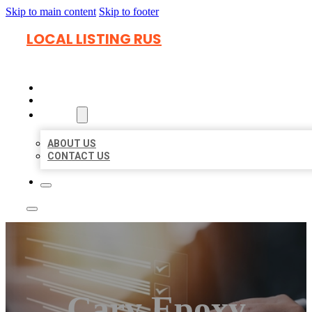
Skip to main content
Skip to footer
LOCAL LISTING RUS
HOME
LOCATIONS
ABOUT
ABOUT US
CONTACT US
Cary Epoxy