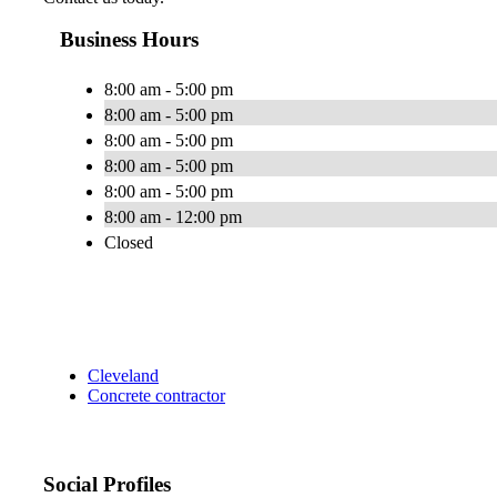
Business Hours
8:00 am - 5:00 pm
8:00 am - 5:00 pm
8:00 am - 5:00 pm
8:00 am - 5:00 pm
8:00 am - 5:00 pm
8:00 am - 12:00 pm
Closed
Cleveland
Concrete contractor
Social Profiles