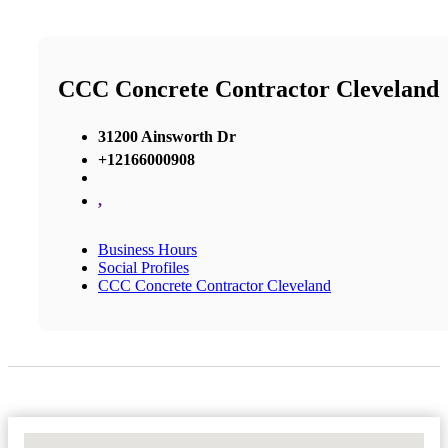
CCC Concrete Contractor Cleveland
31200 Ainsworth Dr
+12166000908
,
Business Hours
Social Profiles
CCC Concrete Contractor Cleveland
No Locations Found