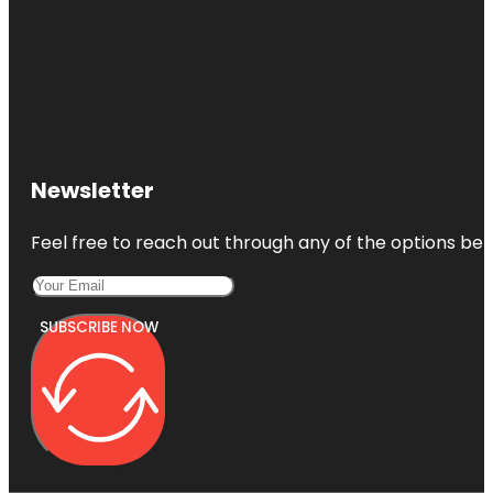
Newsletter
Feel free to reach out through any of the options belo
SUBSCRIBE NOW