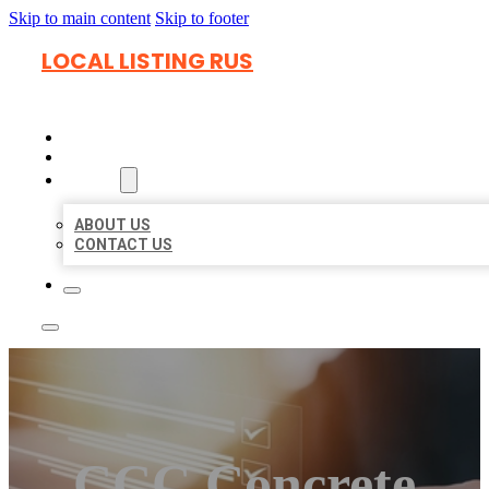
Skip to main content
Skip to footer
LOCAL LISTING RUS
HOME
LOCATIONS
ABOUT
ABOUT US
CONTACT US
CCC Concrete