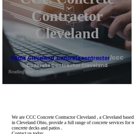
Contractor
Cleveland
Home
/
Cleveland
,
Concrete contractor
/
CCC
Concrete Contractor Cleveland
Reading time: 1 minutes
We are CCC Concrete Contractor Cleveland , a Cleveland based re
in Cleveland Ohio, provide a full range of concrete services for 
concrete decks and patios .
Contact us today.