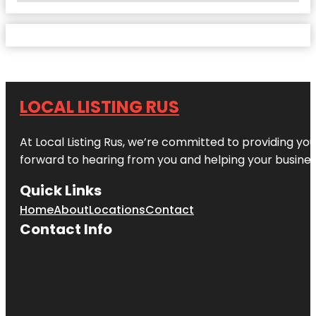
LOCAL LISTING RUS
At Local Listing Rus, we’re committed to providing yo
forward to hearing from you and helping your busine
Quick Links
Home
About
Locations
Contact
Contact Info