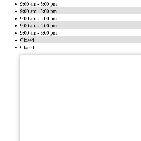
9:00 am - 5:00 pm
9:00 am - 5:00 pm
9:00 am - 5:00 pm
9:00 am - 5:00 pm
9:00 am - 5:00 pm
Closed
Closed