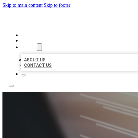
Skip to main content
Skip to footer
LOCAL LISTING RUS
HOME
LOCATIONS
ABOUT
ABOUT US
CONTACT US