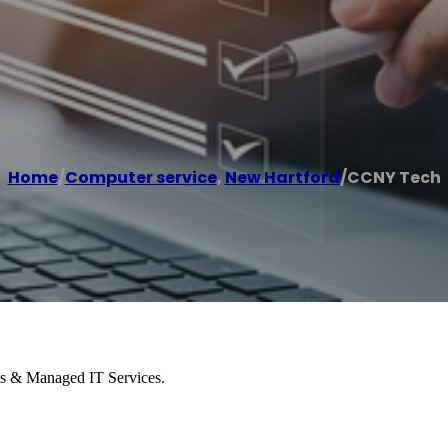
Home
/
Computer service
,
New Hartford
/
CCNY Tech
es & Managed IT Services.