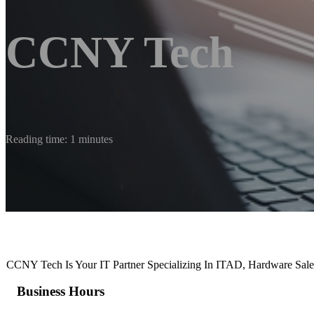
CCNY Tech
Reading time: 1 minutes
CCNY Tech Is Your IT Partner Specializing In ITAD, Hardware Sal
Business Hours