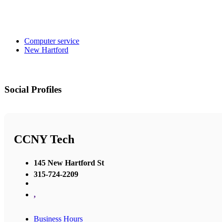
Computer service
New Hartford
Social Profiles
CCNY Tech
145 New Hartford St
315-724-2209
,
Business Hours