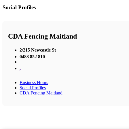
Social Profiles
CDA Fencing Maitland
2/215 Newcastle St
0488 852 810
,
Business Hours
Social Profiles
CDA Fencing Maitland