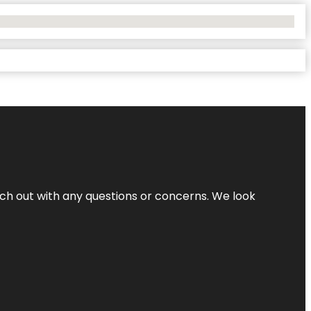
ach out with any questions or concerns. We look