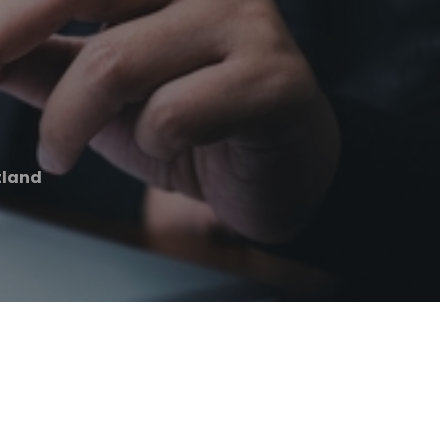
tland