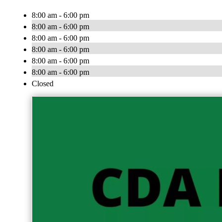
8:00 am - 6:00 pm
8:00 am - 6:00 pm
8:00 am - 6:00 pm
8:00 am - 6:00 pm
8:00 am - 6:00 pm
8:00 am - 6:00 pm
Closed