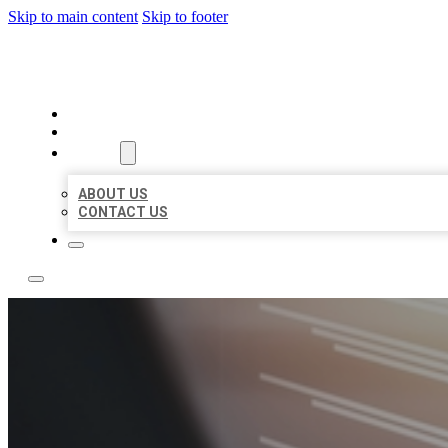
Skip to main content
Skip to footer
LOCAL LISTING RUS
HOME
LOCATIONS
ABOUT
ABOUT US
CONTACT US