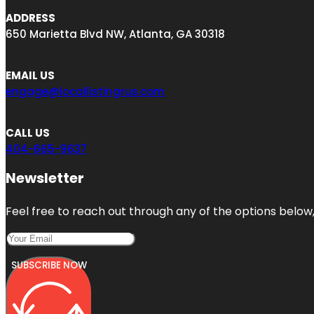
ADDRESS
650 Marietta Blvd NW, Atlanta, GA 30318
EMAIL US
engage@locallistingrus.com
CALL US
404-665-9637
Newsletter
Feel free to reach out through any of the options below, 
SUBSCRIBE NOW