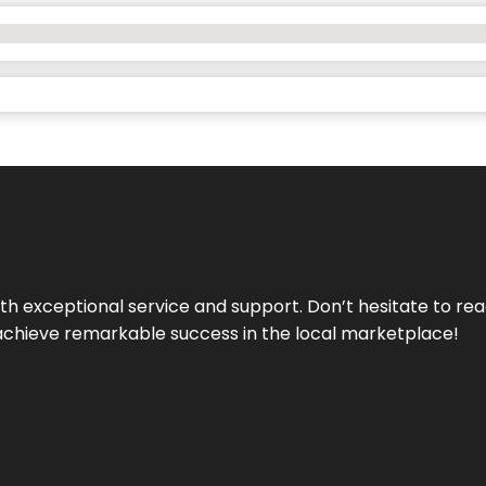
ith exceptional service and support. Don’t hesitate to re
achieve remarkable success in the local marketplace!