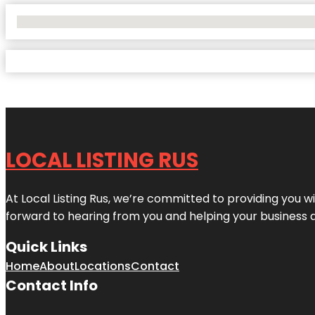
No Locations Found
LOCAL LISTING RUS
At Local Listing Rus, we’re committed to providing you w
forward to hearing from you and helping your business 
Quick Links
Home
About
Locations
Contact
Contact Info