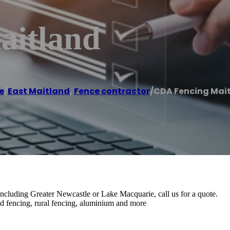
aitland
e
/
East Maitland
,
Fence contractor
/
CDA Fencing Mai
including Greater Newcastle or Lake Macquarie, call us for a quote.
nd fencing, rural fencing, aluminium and more