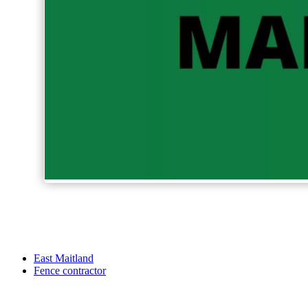
East Maitland
Fence contractor