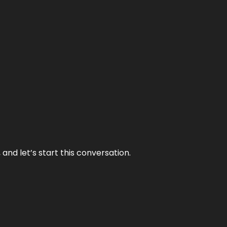
and let’s start this conversation.