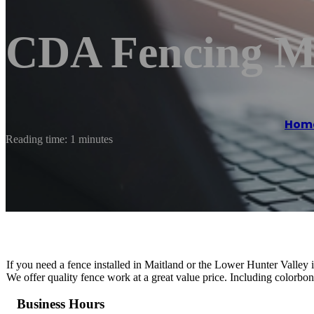
CDA Fencing M
Hom
Reading time: 1 minutes
If you need a fence installed in Maitland or the Lower Hunter Valley 
We offer quality fence work at a great value price. Including colorbo
Business Hours