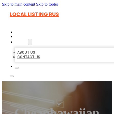
Skip to main content
Skip to footer
LOCAL LISTING RUS
HOME
LOCATIONS
ABOUT
ABOUT US
CONTACT US
Cheaphawaiian