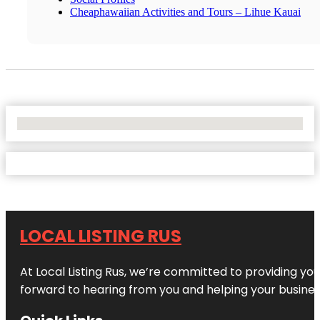
Cheaphawaiian Activities and Tours – Lihue Kauai
No Locations Found
LOCAL LISTING RUS
At Local Listing Rus, we’re committed to providing yo
forward to hearing from you and helping your busine