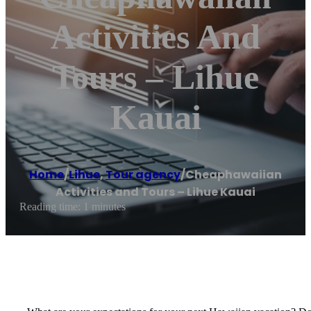
Activities And
Tours – Lihue
Kauai
Home
/
Lihue
,
Tour agency
/
Cheaphawaiian
Activities and Tours – Lihue Kauai
Reading time: 1 minutes