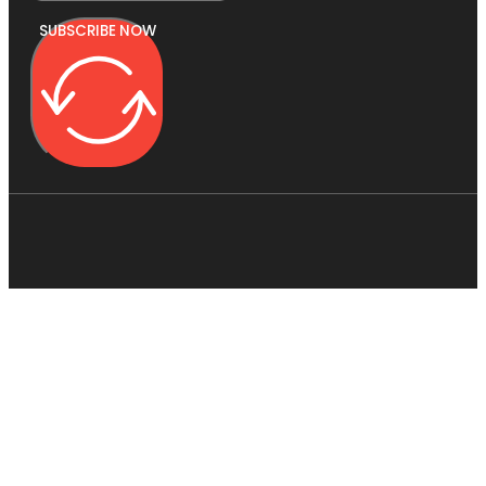
SUBSCRIBE NOW