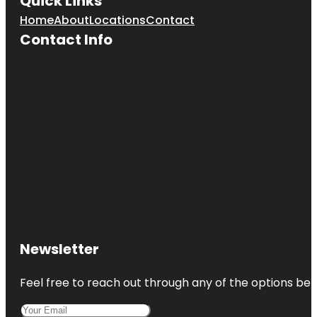
Quick Links
Home
About
Locations
Contact
Contact Info
Newsletter
Feel free to reach out through any of the options belo