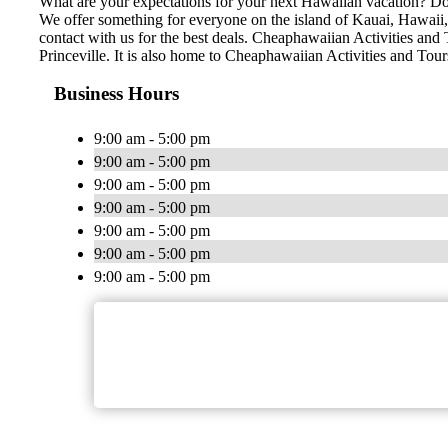
What are your expectations for your next Hawaiian vacation? Do 
We offer something for everyone on the island of Kauai, Hawaii, n
contact with us for the best deals. Cheaphawaiian Activities and 
Princeville. It is also home to Cheaphawaiian Activities and Tou
Business Hours
9:00 am - 5:00 pm
9:00 am - 5:00 pm
9:00 am - 5:00 pm
9:00 am - 5:00 pm
9:00 am - 5:00 pm
9:00 am - 5:00 pm
9:00 am - 5:00 pm