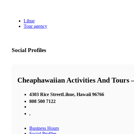
Lihue
Tour agency
Social Profiles
Cheaphawaiian Activities And Tours 
4303 Rice StreetLihue, Hawaii 96766
808 500 7122
,
Business Hours
Social Profiles