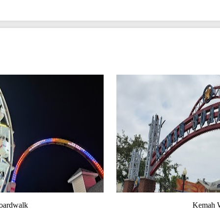
oardwalk
Kemah W