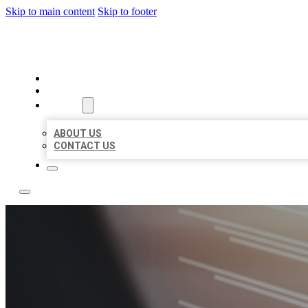
Skip to main content
Skip to footer
LOCAL LISTING RUS
HOME
LOCATIONS
ABOUT
ABOUT US
CONTACT US