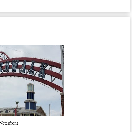
aterfront