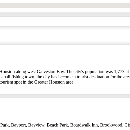
f Houston along west Galveston Bay. The city's population was 1,773 a
all fishing town, the city has become a tourist destination for the area
ourism spot in the Greater Houston area.
 Park
,
Bayport
,
Bayview
,
Beach Park
,
Boardwalk Inn
,
Brookwood
,
Ci