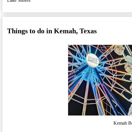
Lake Shores
Things to do in Kemah, Texas
Kemah B