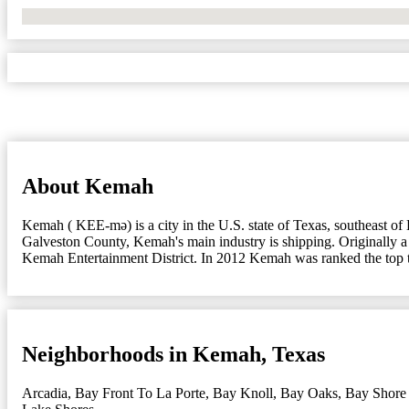
No Locations Found
About Kemah
Kemah ( KEE-mə) is a city in the U.S. state of Texas, southeast o
Galveston County, Kemah's main industry is shipping. Originally a sm
Kemah Entertainment District. In 2012 Kemah was ranked the top t
Neighborhoods in Kemah, Texas
Arcadia
,
Bay Front To La Porte
,
Bay Knoll
,
Bay Oaks
,
Bay Shore