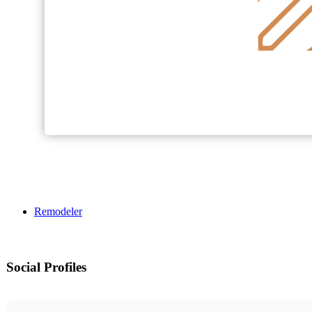
Remodeler
Social Profiles