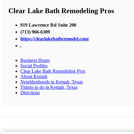
Clear Lake Bath Remodeling Pros
919 Lawrence Rd Suite 200
(713) 966-6309
https://clearlakebathremodel.com/
,
Business Hours
Social Profiles
Clear Lake Bath Remodeling Pros
About Kemah
Neighborhoods in Kemah, Texas
Things to do in Kemah, Texas
Directions