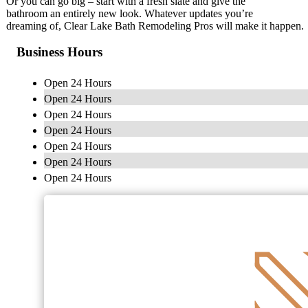
Or you can go big – start with a fresh slate and give the
bathroom an entirely new look. Whatever updates you’re
dreaming of, Clear Lake Bath Remodeling Pros will make it happen.
Business Hours
Open 24 Hours
Open 24 Hours
Open 24 Hours
Open 24 Hours
Open 24 Hours
Open 24 Hours
Open 24 Hours