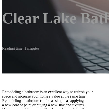
Clear Lake Bat
Reading time: 1 minutes
Remodeling a bathroom is an excellent way to refresh your
space and increase your home’s value at the same time.
Remodeling a bathroom can be as simple as applying
a new coat of paint or buying a new sink and fixtures.