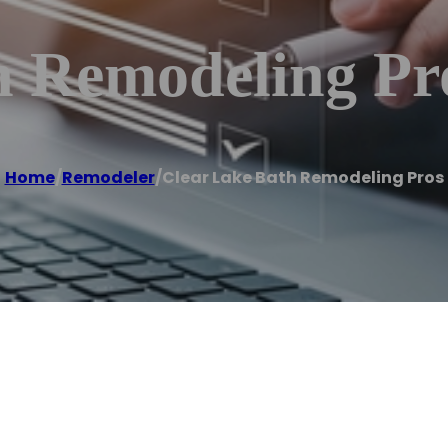
h Remodeling Pr
Home
/
Remodeler
/
Clear Lake Bath Remodeling Pros