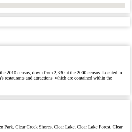
t the 2010 census, down from 2,330 at the 2000 census. Located in
's restaurants and attractions, which are contained within the
en Park
,
Clear Creek Shores
,
Clear Lake
,
Clear Lake Forest
,
Clear