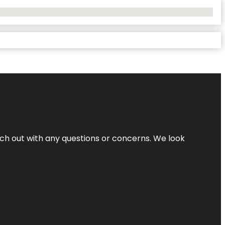
ach out with any questions or concerns. We look