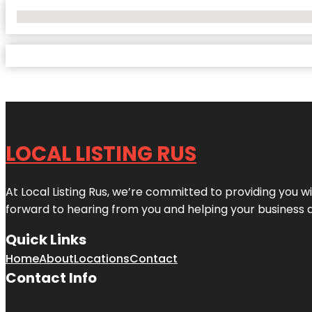
No Locations Found
LOCAL LISTING RUS
At Local Listing Rus, we’re committed to providing you w
forward to hearing from you and helping your business 
Quick Links
Home
About
Locations
Contact
Contact Info