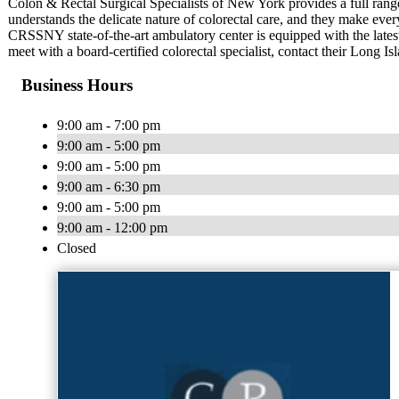
Colon & Rectal Surgical Specialists of New York provides a full range
understands the delicate nature of colorectal care, and they make every
CRSSNY state-of-the-art ambulatory center is equipped with the lates
meet with a board-certified colorectal specialist, contact their Long Is
Business Hours
9:00 am - 7:00 pm
9:00 am - 5:00 pm
9:00 am - 5:00 pm
9:00 am - 6:30 pm
9:00 am - 5:00 pm
9:00 am - 12:00 pm
Closed