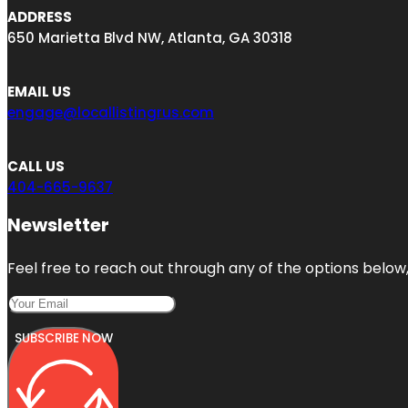
ADDRESS
650 Marietta Blvd NW, Atlanta, GA 30318
EMAIL US
engage@locallistingrus.com
CALL US
404-665-9637
Newsletter
Feel free to reach out through any of the options below, 
SUBSCRIBE NOW