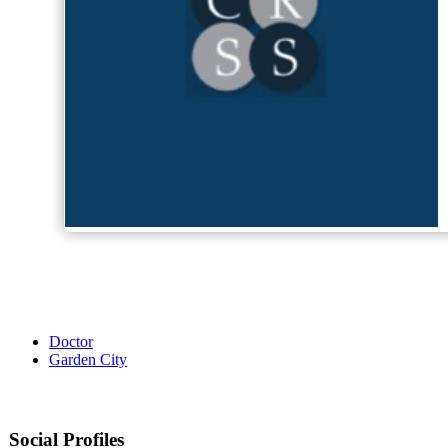
Doctor
Garden City
Social Profiles