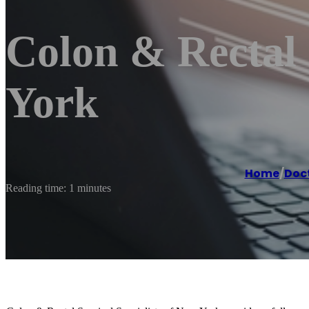
Colon & Rectal 
York
Home
/
Doc
Reading time: 1 minutes