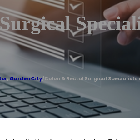
Surgical Special
tor
,
Garden City
/
Colon & Rectal Surgical Specialists 