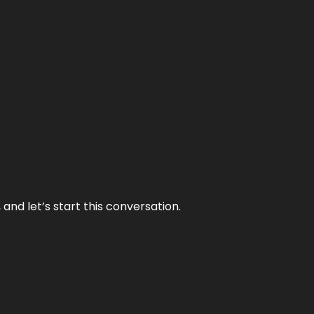
and let’s start this conversation.