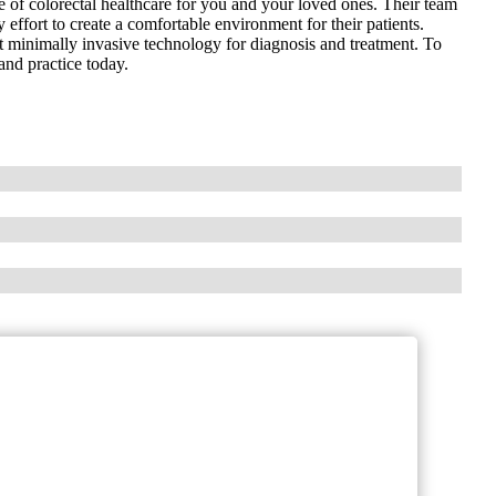
 of colorectal healthcare for you and your loved ones. Their team
 effort to create a comfortable environment for their patients.
t minimally invasive technology for diagnosis and treatment. To
land practice today.