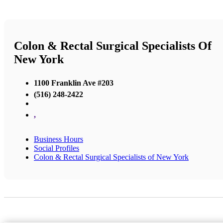
Colon & Rectal Surgical Specialists Of
New York
1100 Franklin Ave #203
(516) 248-2422
,
Business Hours
Social Profiles
Colon & Rectal Surgical Specialists of New York