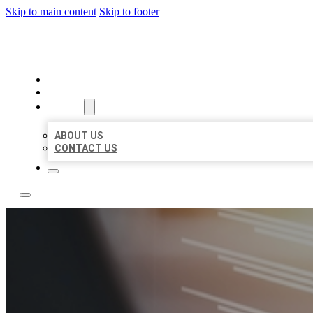
Skip to main content
Skip to footer
LOCAL LISTING RUS
HOME
LOCATIONS
ABOUT
ABOUT US
CONTACT US