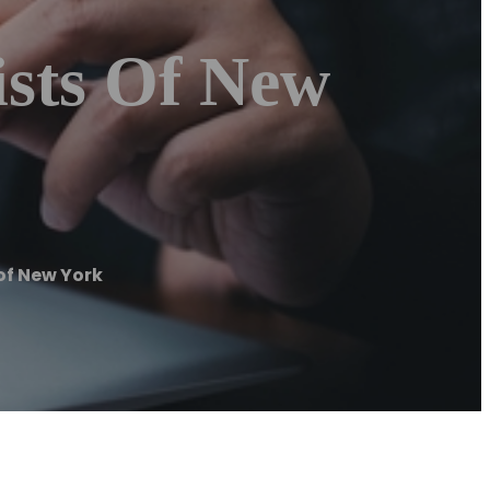
ists Of New
of New York