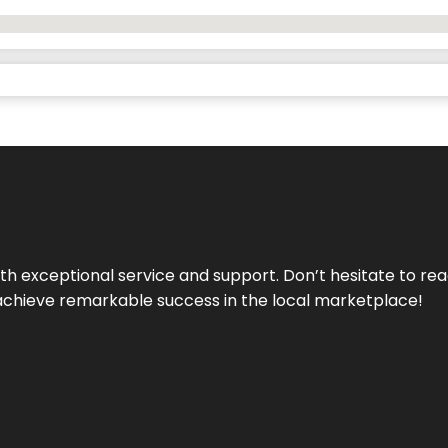
ith exceptional service and support. Don’t hesitate to re
achieve remarkable success in the local marketplace!