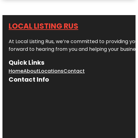
LOCAL LISTING RUS
At Local Listing Rus, we’re committed to providing yo
forward to hearing from you and helping your busine
Quick Links
Home
About
Locations
Contact
Contact Info