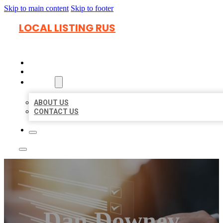
Skip to main content
Skip to footer
LOCAL LISTING RUS
HOME
LOCATIONS
ABOUT
ABOUT US
CONTACT US
Dan Downey