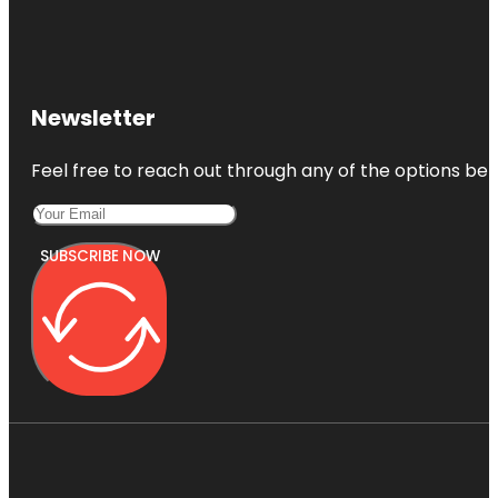
Newsletter
Feel free to reach out through any of the options belo
SUBSCRIBE NOW