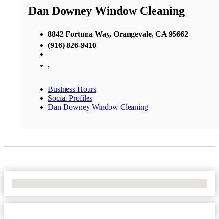
Dan Downey Window Cleaning
8842 Fortuna Way, Orangevale, CA 95662
(916) 826-9410
,
Business Hours
Social Profiles
Dan Downey Window Cleaning
No Locations Found