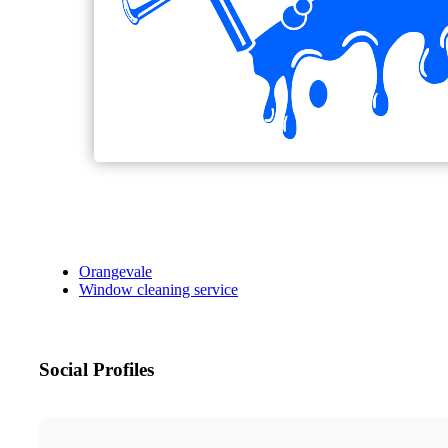
Orangevale
Window cleaning service
Social Profiles