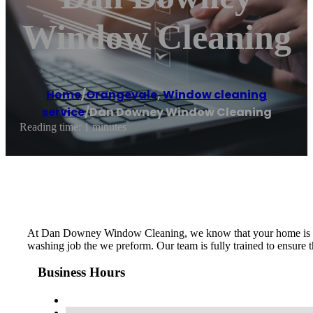
Window Cleaning
Home
/
Orangevale
,
Window cleaning
service
/
Dan Downey Window Cleaning
Reading time: 1 minutes
At Dan Downey Window Cleaning, we know that your home is one o
washing job the we preform. Our team is fully trained to ensure 
Business Hours