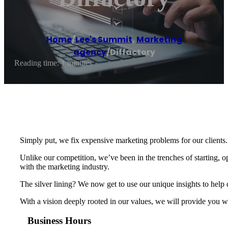
Home
/
Lee's Summit
,
Marketing
agency
/
Diffactory
Reading time: 1 minutes
Simply put, we fix expensive marketing problems for our clients.
Unlike our competition, we’ve been in the trenches of starting,
with the marketing industry.
The silver lining? We now get to use our unique insights to help
With a vision deeply rooted in our values, we will provide you wi
Business Hours