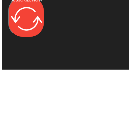
SUBSCRIBE NOW