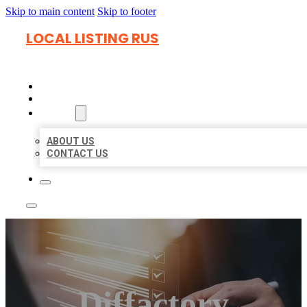
Skip to main content
Skip to footer
LOCAL LISTING RUS
HOME
LOCATIONS
ABOUT
ABOUT US
CONTACT US
Diffactory