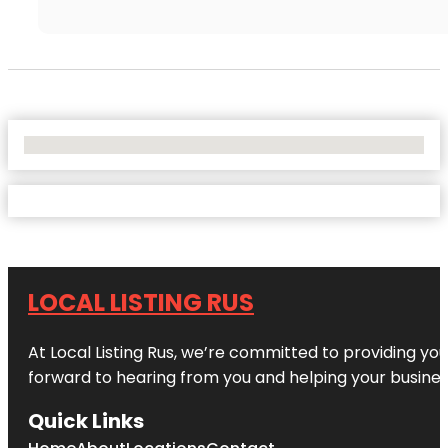
No Locations Found
LOCAL LISTING RUS
At Local Listing Rus, we’re committed to providing yo
forward to hearing from you and helping your busine
Quick Links