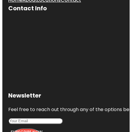
Home
About
Locations
Contact
Contact Info
Newsletter
Feel free to reach out through any of the options belo