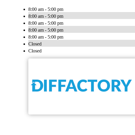
8:00 am - 5:00 pm
8:00 am - 5:00 pm
8:00 am - 5:00 pm
8:00 am - 5:00 pm
8:00 am - 5:00 pm
Closed
Closed