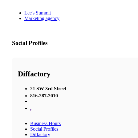
Lee's Summit
Marketing agency
Social Profiles
Diffactory
21 SW 3rd Street
816-287-2010
,
Business Hours
Social Profiles
Diffactory