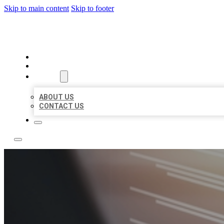
Skip to main content
Skip to footer
LOCAL LISTING RUS
HOME
LOCATIONS
ABOUT
ABOUT US
CONTACT US