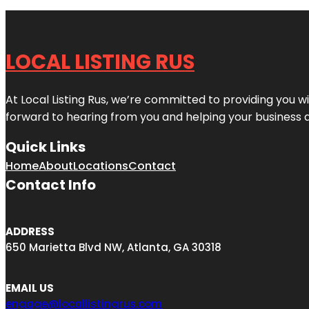
LOCAL LISTING RUS
At Local Listing Rus, we’re committed to providing you w
forward to hearing from you and helping your business 
Quick Links
Home
About
Locations
Contact
Contact Info
ADDRESS
650 Marietta Blvd NW, Atlanta, GA 30318
EMAIL US
engage@locallistingrus.com