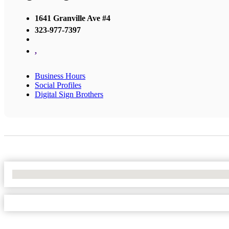
1641 Granville Ave #4
323-977-7397
,
Business Hours
Social Profiles
Digital Sign Brothers
No Locations Found