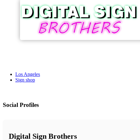
Los Angeles
Sign shop
Social Profiles
Digital Sign Brothers