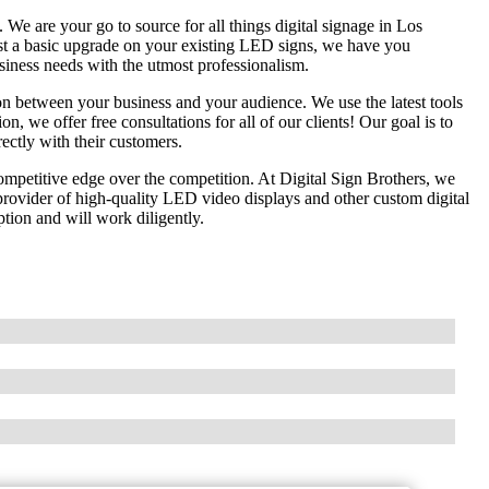
e are your go to source for all things digital signage in Los
st a basic upgrade on your existing LED signs, we have you
usiness needs with the utmost professionalism.
n between your business and your audience. We use the latest tools
on, we offer free consultations for all of our clients! Our goal is to
rectly with their customers.
competitive edge over the competition. At Digital Sign Brothers, we
ovider of high-quality LED video displays and other custom digital
tion and will work diligently.