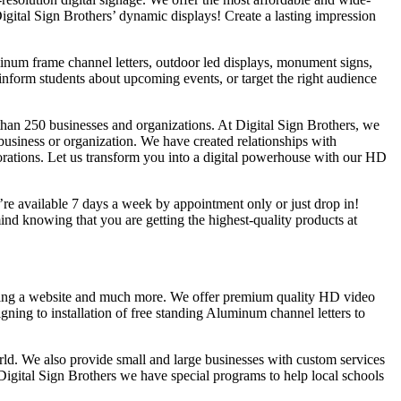
Digital Sign Brothers’ dynamic displays! Create a lasting impression
uminum frame channel letters, outdoor led displays, monument signs,
inform students about upcoming events, or target the right audience
han 250 businesses and organizations. At Digital Sign Brothers, we
 business or organization. We have created relationships with
rations. Let us transform you into a digital powerhouse with our HD
e’re available 7 days a week by appointment only or just drop in!
d knowing that you are getting the highest-quality products at
lding a website and much more. We offer premium quality HD video
gning to installation of free standing Aluminum channel letters to
rld. We also provide small and large businesses with custom services
Digital Sign Brothers we have special programs to help local schools