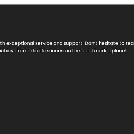
ith exceptional service and support. Don’t hesitate to re
achieve remarkable success in the local marketplace!