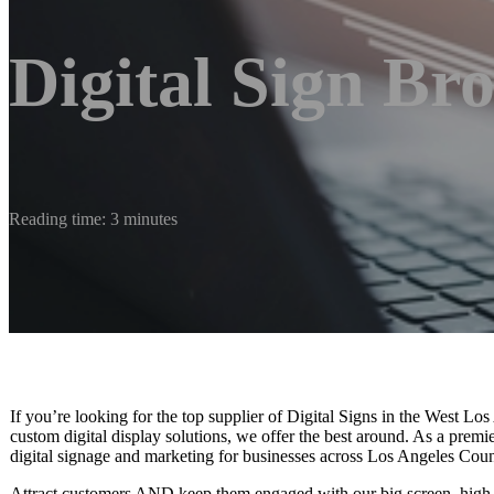
Digital Sign Br
Reading time: 3 minutes
If you’re looking for the top supplier of Digital Signs in the West Lo
custom digital display solutions, we offer the best around. As a prem
digital signage and marketing for businesses across Los Angeles Count
Attract customers AND keep them engaged with our big screen, high-r