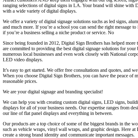
ranging selections of digital signs in LA. Your brand will shine with 
with a wide variety of digital displays.
We offer a variety of digital signage solutions suchs as led signs, al
and much more. If you’re a school you can send the right message to 
if you’re a business selling a niche product or service. No
Since being founded in 2012, Digital Sign Brothers has helped more t
are committed to providing the best digital signage solutions for your
numerous local businesses and even work closely with National corpo
LED video displays.
It’s easy to get started. We offer free consultations and quotes, and w
When you choose Digital Sign Brothers, you can have the peace of min
reasonable prices.
We are your digital signage and branding specialist!
We can help you with creating custom digital signs, LED signs, bui
displays for all of your business needs. Our expertise ranges from desi
our line of flat panel displays and everything in between.
Our products are a top choice of some of the biggest brands in the wo
such as vehicle wraps, vinyl wall wraps, and graphic design. Here at 
create a strong brand identity and communicate important messages.