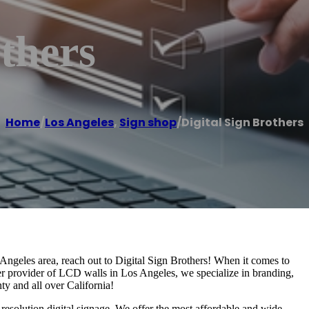
others
Home
/
Los Angeles
,
Sign shop
/
Digital Sign Brothers
s Angeles area, reach out to Digital Sign Brothers! When it comes to
ier provider of LCD walls in Los Angeles, we specialize in branding,
y and all over California!
esolution digital signage. We offer the most affordable and wide-