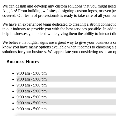
We can design and develop any custom solutions that you might need. W
Angeles! From building websites, designing custom logos, or even ju
covered. Our team of professionals is ready to take care of all your b
We have an experienced team dedicated to creating a strong connectio
in our industry to provide you with the best services possible. In additi
help businesses get noticed while giving them the ability to interact di
We believe that digital signs are a great way to give your business a 
know you have many options available when it comes to choosing a pr
solutions for your business. We appreciate you considering us as an op
Business Hours
9:00 am - 5:00 pm
9:00 am - 5:00 pm
9:00 am - 5:00 pm
9:00 am - 5:00 pm
9:00 am - 5:00 pm
9:00 am - 5:00 pm
9:00 am - 5:00 pm