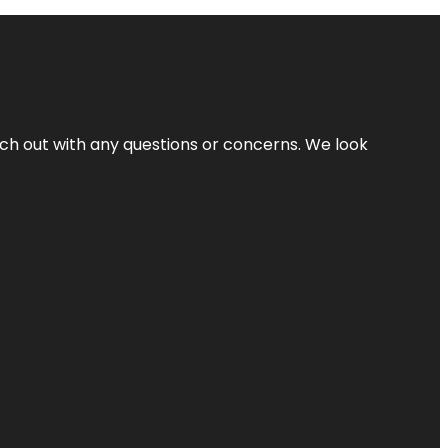
ach out with any questions or concerns. We look