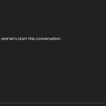
and let’s start this conversation.