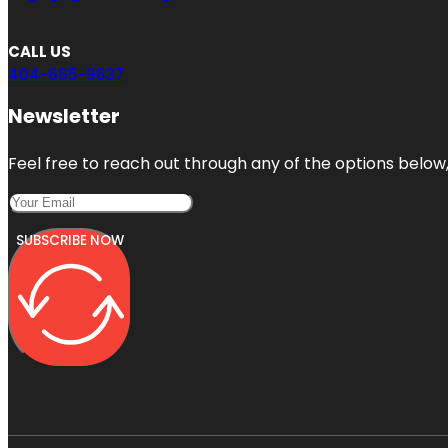
CALL US
404-665-9637
Newsletter
Feel free to reach out through any of the options below, 
SUBSCRIBE NOW