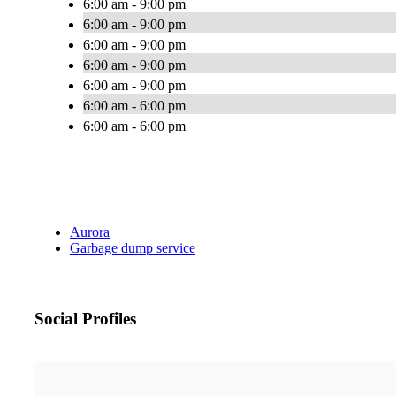
6:00 am - 9:00 pm
6:00 am - 9:00 pm
6:00 am - 9:00 pm
6:00 am - 9:00 pm
6:00 am - 9:00 pm
6:00 am - 6:00 pm
6:00 am - 6:00 pm
Aurora
Garbage dump service
Social Profiles