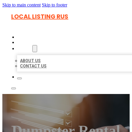
Skip to main content
Skip to footer
LOCAL LISTING RUS
HOME
LOCATIONS
ABOUT
ABOUT US
CONTACT US
Dumpster Rental