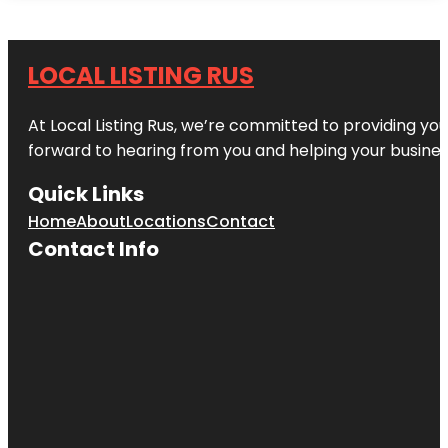
LOCAL LISTING RUS
At Local Listing Rus, we’re committed to providing yo
forward to hearing from you and helping your busine
Quick Links
Home
About
Locations
Contact
Contact Info