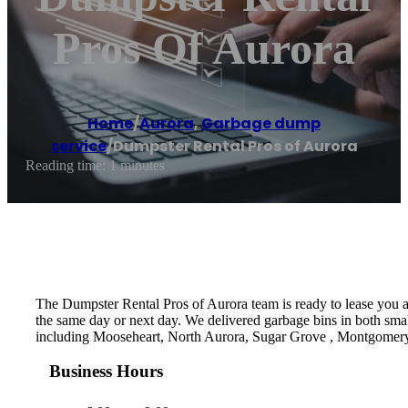
Pros Of Aurora
Home
/
Aurora
,
Garbage dump
service
/
Dumpster Rental Pros of Aurora
Reading time: 1 minutes
The Dumpster Rental Pros of Aurora team is ready to lease you a d
the same day or next day. We delivered garbage bins in both small
including Mooseheart, North Aurora, Sugar Grove , Montgomer
Business Hours