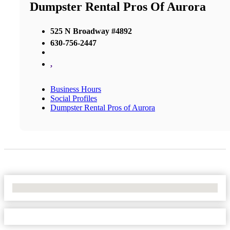
Dumpster Rental Pros Of Aurora
525 N Broadway #4892
630-756-2447
,
Business Hours
Social Profiles
Dumpster Rental Pros of Aurora
No Locations Found