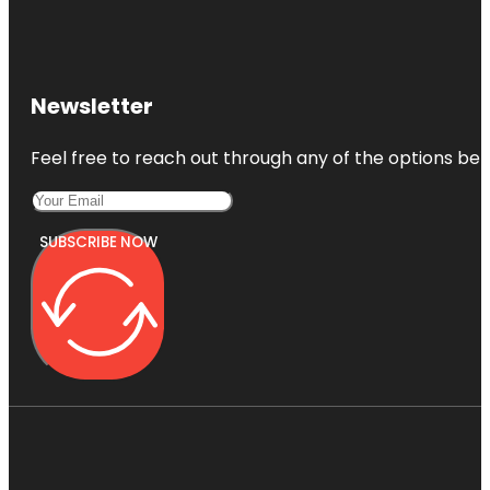
Newsletter
Feel free to reach out through any of the options belo
SUBSCRIBE NOW