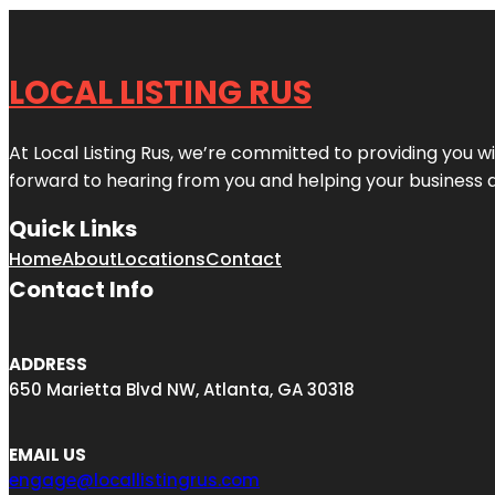
LOCAL LISTING RUS
At Local Listing Rus, we’re committed to providing you w
forward to hearing from you and helping your business 
Quick Links
Home
About
Locations
Contact
Contact Info
ADDRESS
650 Marietta Blvd NW, Atlanta, GA 30318
EMAIL US
engage@locallistingrus.com