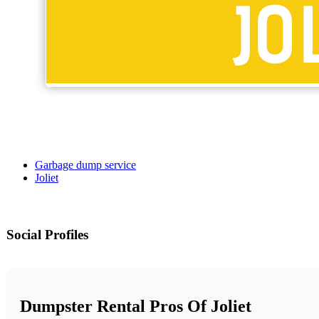
Garbage dump service
Joliet
Social Profiles
Dumpster Rental Pros Of Joliet