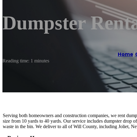
Dumpster Rental
Home
/
Reading time: 1 minutes
Serving both homeowners and construction companies, we rent dumpst
size from 10 yards to 40 yards. Our service includes dumpster drop of
waste in the bin. We deliver to all of Will County, including Joliet