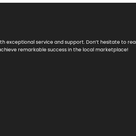
ith exceptional service and support. Don’t hesitate to re
achieve remarkable success in the local marketplace!