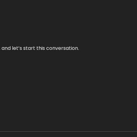
and let’s start this conversation.