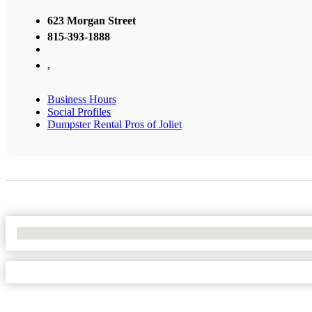
623 Morgan Street
815-393-1888
,
Business Hours
Social Profiles
Dumpster Rental Pros of Joliet
No Locations Found