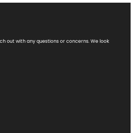
ach out with any questions or concerns. We look