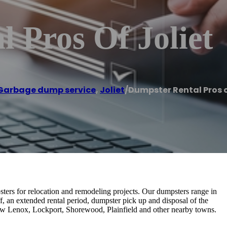
 Pros Of Joliet
Garbage dump service
,
Joliet
/
Dumpster Rental Pros o
ers for relocation and remodeling projects. Our dumpsters range in
f, an extended rental period, dumpster pick up and disposal of the
, New Lenox, Lockport, Shorewood, Plainfield and other nearby towns.