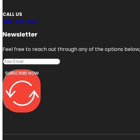
CALL US
404-665-9637
Newsletter
Feel free to reach out through any of the options below, 
SUBSCRIBE NOW