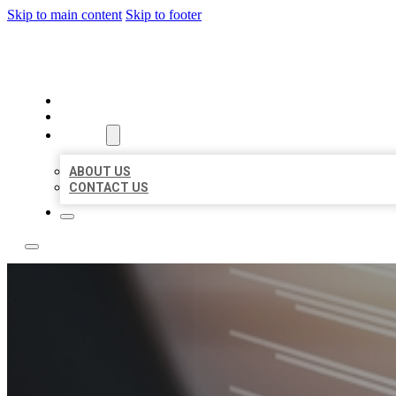
Skip to main content
Skip to footer
LOCAL LISTING RUS
HOME
LOCATIONS
ABOUT
ABOUT US
CONTACT US