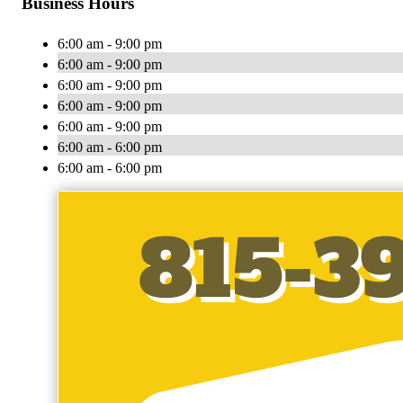
Business Hours
6:00 am - 9:00 pm
6:00 am - 9:00 pm
6:00 am - 9:00 pm
6:00 am - 9:00 pm
6:00 am - 9:00 pm
6:00 am - 6:00 pm
6:00 am - 6:00 pm