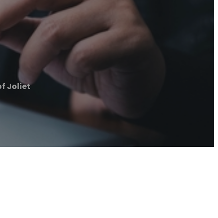
f Joliet